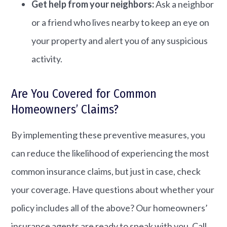
Get help from your neighbors:
Ask a neighbor
or a friend who lives nearby to keep an eye on
your property and alert you of any suspicious
activity.
Are You Covered for Common
Homeowners’ Claims?
By implementing these preventive measures, you
can reduce the likelihood of experiencing the most
common insurance claims, but just in case, check
your coverage. Have questions about whether your
policy includes all of the above? Our homeowners’
insurance agents are ready to speak with you. Call