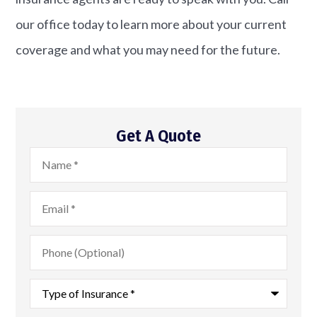
our office today to learn more about your current
coverage and what you may need for the future.
Get A Quote
Name
*
Email
*
Phone
(Optional)
Type
of
Insurance
*