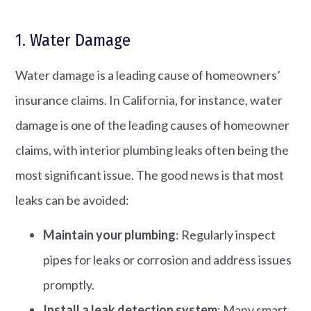
1. Water Damage
Water damage is a leading cause of homeowners’
insurance claims. In California, for instance, water
damage is one of the leading causes of homeowner
claims, with interior plumbing leaks often being the
most significant issue. The good news is that most
leaks can be avoided:
Maintain your plumbing
: Regularly inspect
pipes for leaks or corrosion and address issues
promptly.​
Install a leak detection system
: Many smart