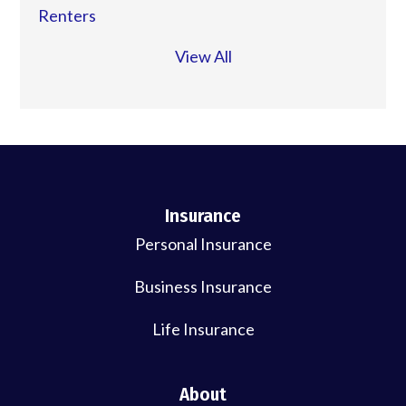
Renters
View All
Insurance
Personal Insurance
Business Insurance
Life Insurance
About