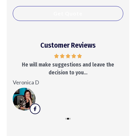
Customer Reviews
..
He will make suggestions and leave the
decision to you...
Ken
Veronica D