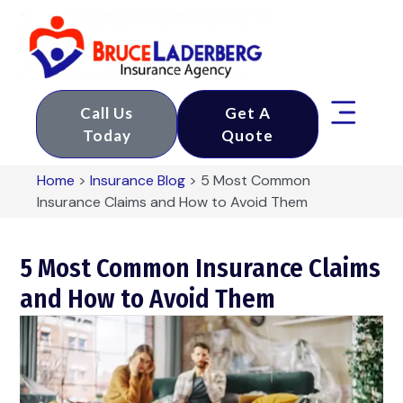
Call Us
Get A
Today
Quote
Home
>
Insurance Blog
>
​5 Most Common
Insurance Claims and How to Avoid Them
​5 Most Common Insurance Claims
and How to Avoid Them