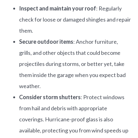
Inspect and maintain your roof
: Regularly
check for loose or damaged shingles and repair
them.​
Secure outdoor items
: Anchor furniture,
grills, and other objects that could become
projectiles during storms, or better yet, take
them inside the garage when you expect bad
weather.
Consider storm shutters
: Protect windows
from hail and debris with appropriate
coverings.​ Hurricane-proof glass is also
available, protecting you from wind speeds up