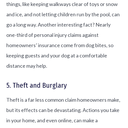
things, like keeping walkways clear of toys or snow
and ice, and not letting children run by the pool, can
go a long way. Another interesting fact? Nearly
one-third of personal injury claims against
homeowners’ insurance come from dog bites, so
keeping guests and your dog at a comfortable
distance may help.
5. Theft and Burglary
Theft is a far less common claim homeowners make,
but its effects can be devastating. Actions you take
in your home, and even online, can make a