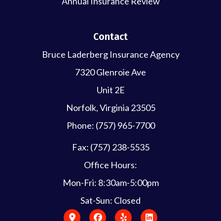
Annual Insurance Review
Contact
Bruce Laderberg Insurance Agency
7320 Glenroie Ave
Unit 2E
Norfolk, Virginia 23505
Phone: (757) 965-7700
Fax: (757) 238-5535
Office Hours:
Mon-Fri: 8:30am-5:00pm
Sat-Sun: Closed