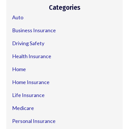
Categories
Auto
Business Insurance
Driving Safety
Health Insurance
Home
Home Insurance
Life Insurance
Medicare
Personal Insurance