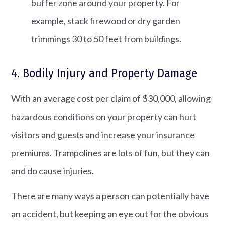
buffer zone around your property.​ For
example, stack firewood or dry garden
trimmings 30 to 50 feet from buildings.
4. Bodily Injury and Property Damage
With an average cost per claim of $30,000, allowing
hazardous conditions on your property can hurt
visitors and guests and increase your insurance
premiums. Trampolines are lots of fun, but they can
and do cause injuries.
There are many ways a person can potentially have
an accident, but keeping an eye out for the obvious