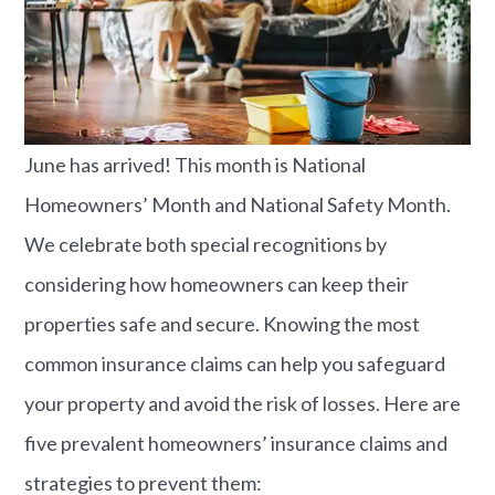
June has arrived! This month is National
Homeowners’ Month and National Safety Month.
We celebrate both special recognitions by
considering how homeowners can keep their
properties safe and secure. Knowing the most
common insurance claims can help you safeguard
your property and avoid the risk of losses. Here are
five prevalent homeowners’ insurance claims and
strategies to prevent them:​