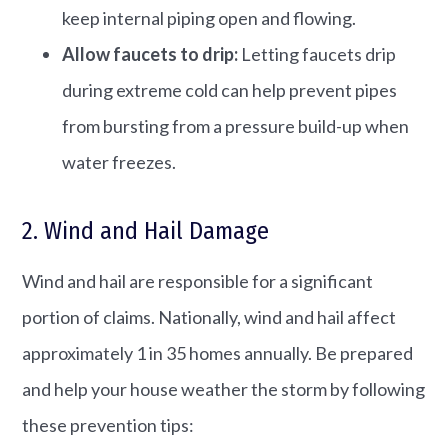
keep internal piping open and flowing.
Allow faucets to drip:
Letting faucets drip
during extreme cold can help prevent pipes
from bursting from a pressure build-up when
water freezes.
2. Wind and Hail Damage
Wind and hail are responsible for a significant
portion of claims. Nationally, wind and hail affect
approximately 1 in 35 homes annually. Be prepared
and help your house weather the storm by following
these prevention tips: