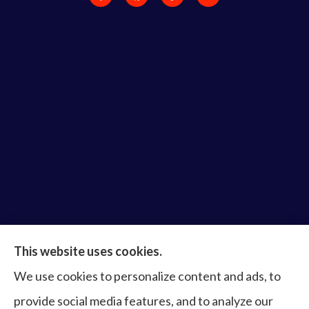
Bruce Laderberg Insurance Agency provides auto,
This website uses cookies.
home, commercial & business, bonds, and life &
We use cookies to personalize content and ads, to
health to all of Virginia, including Norfolk, Virginia
provide social media features, and to analyze our