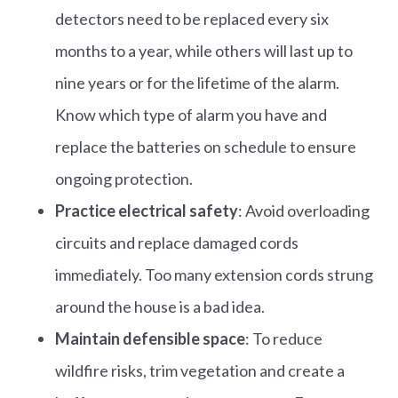
detectors need to be replaced every six
months to a year, while others will last up to
nine years or for the lifetime of the alarm.
Know which type of alarm you have and
replace the batteries on schedule to ensure
ongoing protection.
Practice electrical safety
: Avoid overloading
circuits and replace damaged cords
immediately.​ Too many extension cords strung
around the house is a bad idea.
Maintain defensible space
: To reduce
wildfire risks, trim vegetation and create a