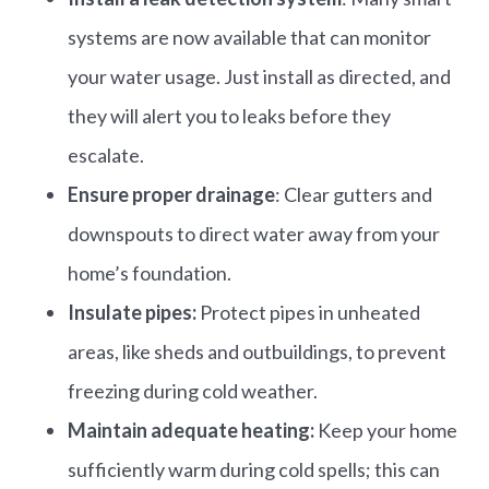
systems are now available that can monitor
your water usage. Just install as directed, and
they will alert you to leaks before they
escalate.​
Ensure proper drainage
: Clear gutters and
downspouts to direct water away from your
home’s foundation.
Insulate pipes:
Protect pipes in unheated
areas, like sheds and outbuildings, to prevent
freezing during cold weather.​
Maintain adequate heating:
Keep your home
sufficiently warm during cold spells; this can