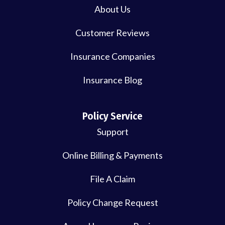
About Us
Customer Reviews
Insurance Companies
Insurance Blog
Policy Service
Support
Online Billing & Payments
File A Claim
Policy Change Request