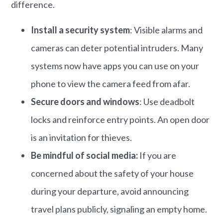
difference.
Install a security system
: Visible alarms and
cameras can deter potential intruders.​ Many
systems now have apps you can use on your
phone to view the camera feed from afar.
Secure doors and windows
: Use deadbolt
locks and reinforce entry points.​ An open door
is an invitation for thieves.
Be mindful of social media:
If you are
concerned about the safety of your house
during your departure, avoid announcing
travel plans publicly, signaling an empty home.​