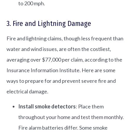
to 200 mph.
3. Fire and Lightning Damage
Fire and lightning claims, though less frequent than
water and wind issues, are often the costliest,
averaging over $77,000 per claim, according to the
Insurance Information Institute. ​Here are some
ways to prepare for and prevent severe fire and
electrical damage.
Install smoke detectors
: Place them
throughout your home and test them monthly.​
Fire alarm batteries differ. Some smoke