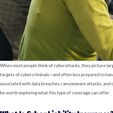
When most people think of cyberattacks, they picture larg
targets of cybercriminals—and often less prepared to handl
associated with data breaches, ransomware attacks, and ot
be worth exploring what this type of coverage can offer.