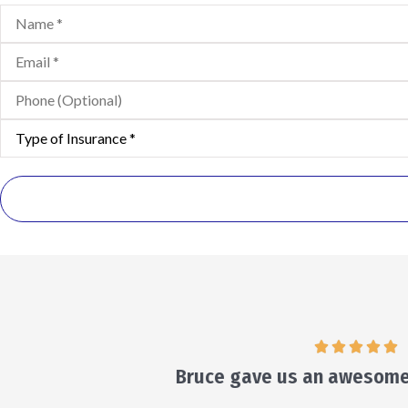
Name
*
Email
*
Phone
(Optional)
Type
of
Insurance
*
He w
Veronica D