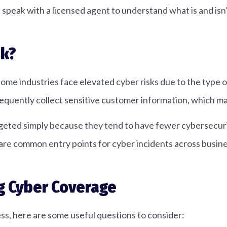
d speak with a licensed agent to understand what is and isn
sk?
ome industries face elevated cyber risks due to the type of
 frequently collect sensitive customer information, which m
argeted simply because they tend to have fewer cybersecur
re common entry points for cyber incidents across busines
g Cyber Coverage
ness, here are some useful questions to consider: