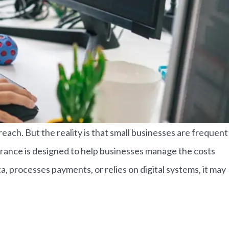
ach. But the reality is that small businesses are frequent
surance is designed to help businesses manage the costs
, processes payments, or relies on digital systems, it may