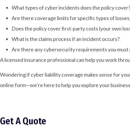
What types of cyber incidents does the policy cover
Are there coverage limits for specific types of losse
Does the policy cover first-party costs (your own loss
What is the claims process if an incident occurs?
Are there any cybersecurity requirements you must
A licensed insurance professional can help you work throu
Wondering if cyber liability coverage makes sense for you
online form—we’re here to help you explore your business
Get A Quote