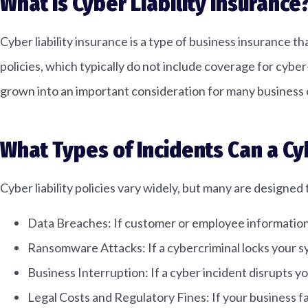
What Is Cyber Liability Insurance
Cyber liability insurance is a type of business insurance t
policies, which typically do not include coverage for cybe
grown into an important consideration for many business
What Types of Incidents Can a Cy
Cyber liability policies vary widely, but many are designed 
Data Breaches: If customer or employee information is
Ransomware Attacks: If a cybercriminal locks your 
Business Interruption: If a cyber incident disrupts 
Legal Costs and Regulatory Fines: If your business f