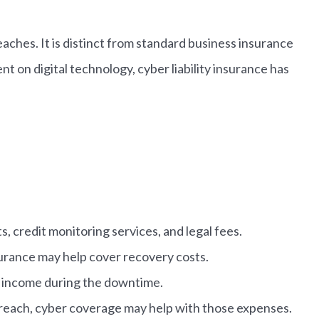
eaches. It is distinct from standard business insurance
 on digital technology, cyber liability insurance has
, credit monitoring services, and legal fees.
urance may help cover recovery costs.
st income during the downtime.
a breach, cyber coverage may help with those expenses.