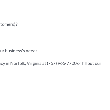
ustomers)?
our business’s needs.
in Norfolk, Virginia at (757) 965-7700 or fill out our