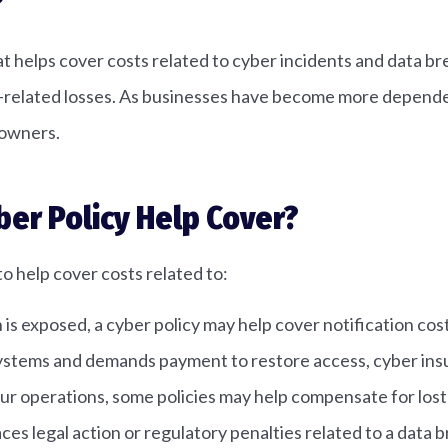
?
hat helps cover costs related to cyber incidents and data br
r-related losses. As businesses have become more dependent
 owners.
ber Policy Help Cover?
to help cover costs related to:
 exposed, a cyber policy may help cover notification costs
systems and demands payment to restore access, cyber ins
your operations, some policies may help compensate for lo
aces legal action or regulatory penalties related to a dat