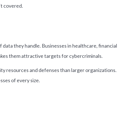
’t covered.
 data they handle. Businesses in healthcare, financial
akes them attractive targets for cybercriminals.
ity resources and defenses than larger organizations.
ses of every size.