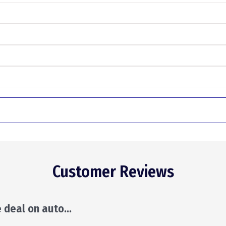
Customer Reviews
ill make suggestions and leave the decision to y