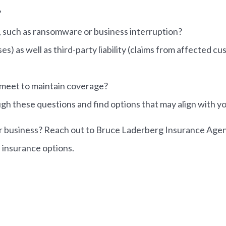
?
s, such as ransomware or business interruption?
es) as well as third-party liability (claims from affected c
 meet to maintain coverage?
gh these questions and find options that may align with y
r business? Reach out to Bruce Laderberg Insurance Agency 
 insurance options.