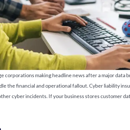
e corporations making headline news after a major data bre
e the financial and operational fallout. Cyber liability in
her cyber incidents. If your business stores customer data