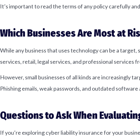
It’s important to read the terms of any policy carefully an
Which Businesses Are Most at Ri
While any business that uses technology can be a target, s
services, retail, legal services, and professional services
However, small businesses of all kinds are increasingly t
Phishing emails, weak passwords, and outdated software a
Questions to Ask When Evaluatin
If you’re exploring cyber liability insurance for your busi