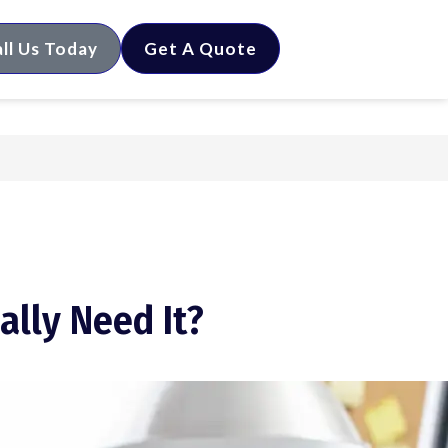
ll Us Today
Get A Quote
ally Need It?