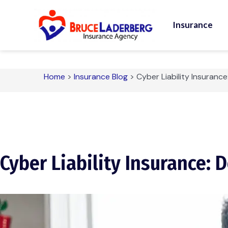
Insurance
Home
>
Insurance Blog
>
Cyber Liability Insurance
Cyber Liability Insurance: 