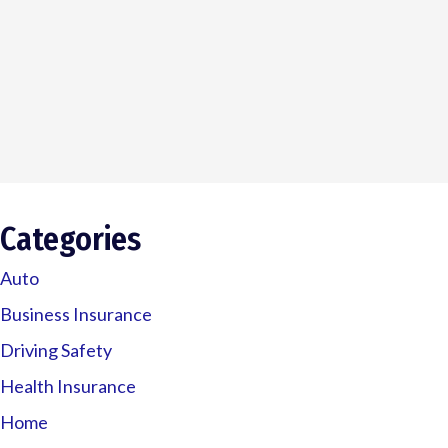
Categories
Auto
Business Insurance
Driving Safety
Health Insurance
Home