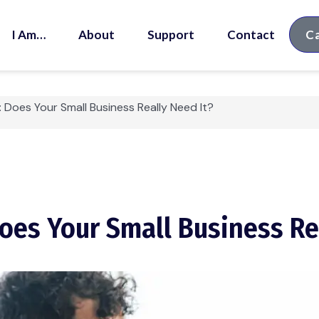
I Am…
About
Support
Contact
Ca
: Does Your Small Business Really Need It?
Does Your Small Business Re