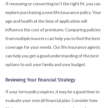
If renewing or converting isn’t the right fit, you can
explore purchasing a new life insurance policy. Your
age and health at the time of application will
influence the cost of premiums. Comparing policies
from multiple insurers can help you to find the best
coverage for your needs. Our life insurance agents
can help you get a good understanding of the best
options to suit your family and your budget.
Reviewing Your Financial Strategy
If your term policy expires, it may be a good time to
evaluate your overall financial plan. Consider how