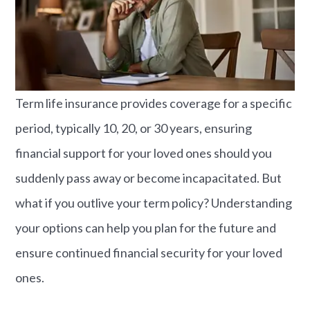
Term life insurance provides coverage for a specific
period, typically 10, 20, or 30 years, ensuring
financial support for your loved ones should you
suddenly pass away or become incapacitated. But
what if you outlive your term policy? Understanding
your options can help you plan for the future and
ensure continued financial security for your loved
ones.