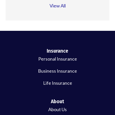
View All
Insurance
Personal Insurance
Business Insurance
Life Insurance
About
About Us