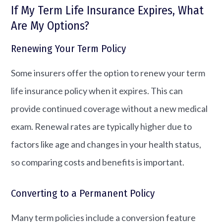
If My Term Life Insurance Expires, What
Are My Options?
Renewing Your Term Policy
Some insurers offer the option to renew your term
life insurance policy when it expires. This can
provide continued coverage without a new medical
exam. Renewal rates are typically higher due to
factors like age and changes in your health status,
so comparing costs and benefits is important.
Converting to a Permanent Policy
Many term policies include a conversion feature