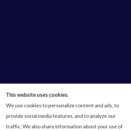
Bruce Laderberg Insurance Agency provides auto,
This website uses cookies.
home, commercial & business, bonds, and life &
We use cookies to personalize content and ads, to
health to all of Virginia, including Norfolk, Virginia
provide social media features, and to analyze our
Beach, Portsmouth, Newport News, Hampton,
traffic. We also share information about your use of
Chesapeake, Suffolk, Williamsburg, and Franklin.