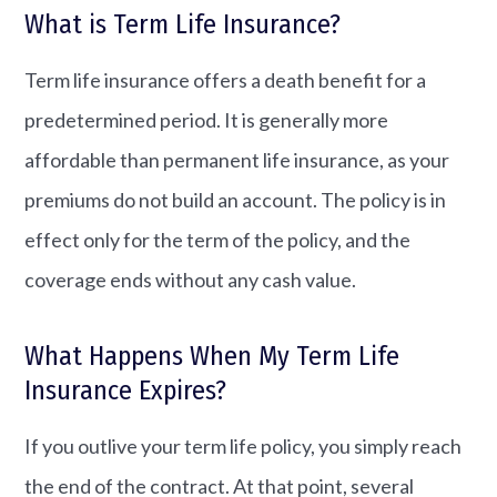
What is Term Life Insurance?
Term life insurance offers a death benefit for a
predetermined period. It is generally more
affordable than permanent life insurance, as your
premiums do not build an account. The policy is in
effect only for the term of the policy, and the
coverage ends without any cash value.
What Happens When My Term Life
Insurance Expires?
If you outlive your term life policy, you simply reach
the end of the contract. At that point, several