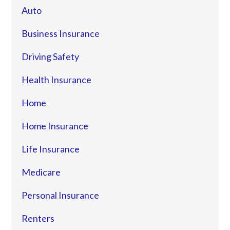
Auto
Business Insurance
Driving Safety
Health Insurance
Home
Home Insurance
Life Insurance
Medicare
Personal Insurance
Renters