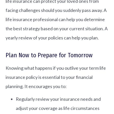
life insurance can protect your loved ones from
facing challenges should you suddenly pass away. A
life insurance professional can help you determine
the best strategy based on your current situation. A
yearly review of your policies can help you plan.
Plan Now to Prepare for Tomorrow
Knowing what happens if you outlive your term life
insurance policy is essential to your financial
planning. It encourages you to:
Regularly review your insurance needs and
adjust your coverage as life circumstances