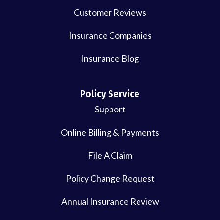
Customer Reviews
Insurance Companies
Insurance Blog
Policy Service
Support
Online Billing & Payments
File A Claim
Policy Change Request
Annual Insurance Review