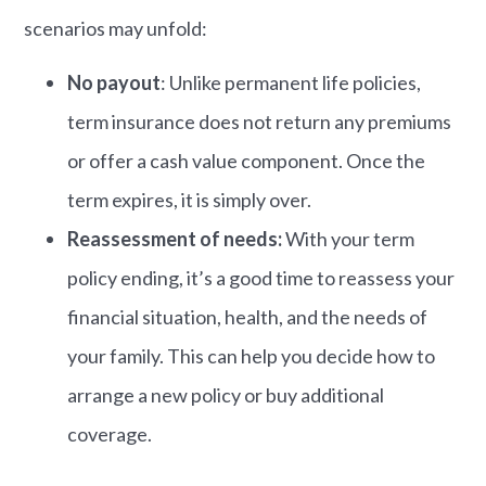
scenarios may unfold:
No payout
: Unlike permanent life policies,
term insurance does not return any premiums
or offer a cash value component. Once the
term expires, it is simply over.
Reassessment of needs:
With your term
policy ending, it’s a good time to reassess your
financial situation, health, and the needs of
your family. This can help you decide how to
arrange a new policy or buy additional
coverage.