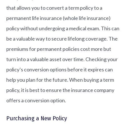
that allows you to convert a term policy to a
permanent life insurance (whole life insurance)
policy without undergoing a medical exam. This can
be a valuable way to secure lifelong coverage. The
premiums for permanent policies cost more but
turn into a valuable asset over time. Checking your
policy’s conversion options before it expires can
help you plan for the future. When buying a term
policy, it is best to ensure the insurance company
offers a conversion option.
Purchasing a New Policy