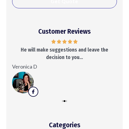
Customer Reviews
..
He will make suggestions and leave the
decision to you...
Ken
Veronica D
Categories