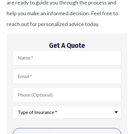
are ready to guide you through the process and
help you make an informed decision. Feel free to
reach out for personalized advice today.
Get A Quote
Name
*
Email
*
Phone
(Optional)
Type
of
Insurance
*