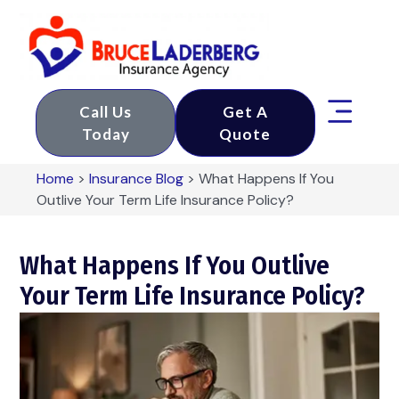
Call Us
Get A
Today
Quote
Home
>
Insurance Blog
>
What Happens If You
Outlive Your Term Life Insurance Policy?
What Happens If You Outlive
Your Term Life Insurance Policy?