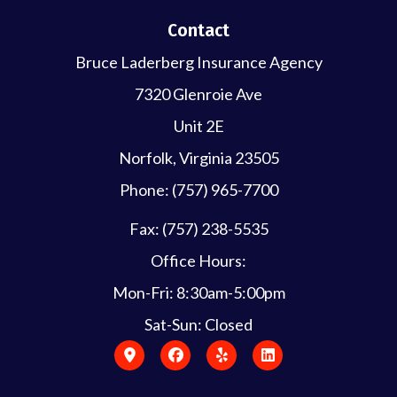
Contact
Bruce Laderberg Insurance Agency
7320 Glenroie Ave
Unit 2E
Norfolk, Virginia 23505
Phone: (757) 965-7700
Fax: (757) 238-5535
Office Hours:
Mon-Fri: 8:30am-5:00pm
Sat-Sun: Closed