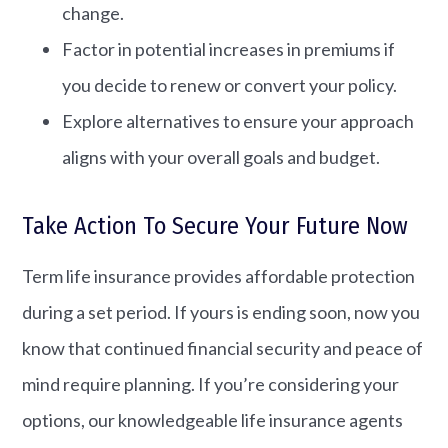
change.
Factor in potential increases in premiums if
you decide to renew or convert your policy.
Explore alternatives to ensure your approach
aligns with your overall goals and budget.
Take Action To Secure Your Future Now
Term life insurance provides affordable protection
during a set period. If yours is ending soon, now you
know that continued financial security and peace of
mind require planning. If you’re considering your
options, our knowledgeable life insurance agents