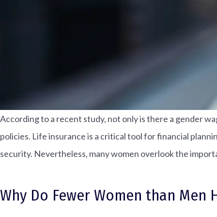
According to a recent study, not only is there a gender wa
policies. Life insurance is a critical tool for financial pl
security. Nevertheless, many women overlook the importan
Why Do Fewer Women than Men Hav