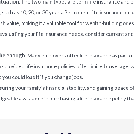
ituation:
The two main types are term life insurance and pe
, such as 10, 20, or 30 years. Permanent life insurance inc
sh value, making it a valuable tool for wealth-building or e
evaluating your life insurance needs, consider current and f
 be enough.
Many employers offer life insurance as part of
r-provided life insurance policies offer limited coverage, w
 you could lose it if you change jobs.
nsuring your family’s financial stability, and gaining peac
eable assistance in purchasing a life insurance policy th