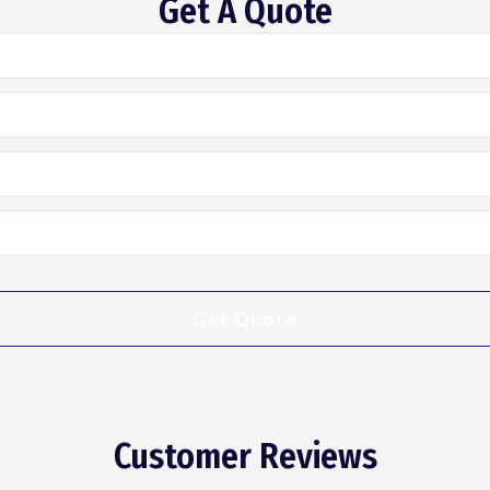
Get A Quote
Customer Reviews