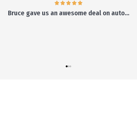
ill make suggestions and leave the decision to y