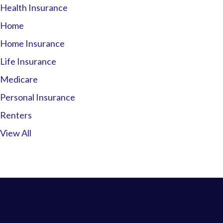
Health Insurance
Home
Home Insurance
Life Insurance
Medicare
Personal Insurance
Renters
View All