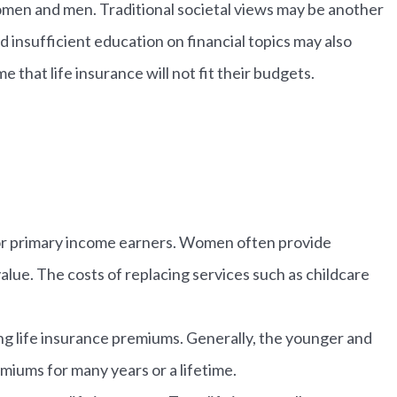
omen and men. Traditional societal views may be another
insufficient education on financial topics may also
that life insurance will not fit their budgets.
 for primary income earners. Women often provide
lue. The costs of replacing services such as childcare
ing life insurance premiums. Generally, the younger and
emiums for many years or a lifetime.