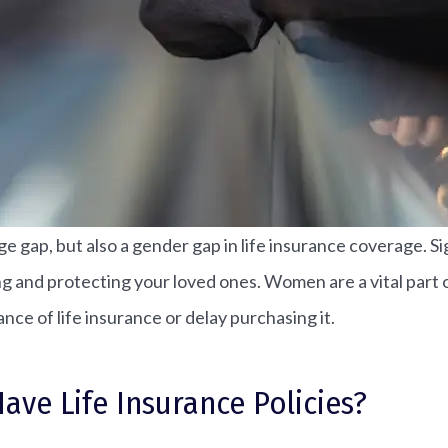
ge gap, but also a gender gap in life insurance coverage. 
anning and protecting your loved ones. Women are a vital par
ce of life insurance or delay purchasing it.
e Life Insurance Policies?