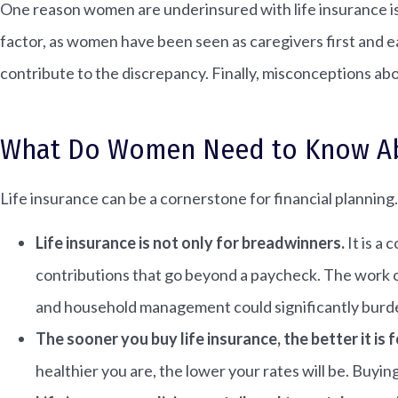
One reason women are underinsured with life insurance i
factor, as women have been seen as caregivers first and 
contribute to the discrepancy. Finally, misconceptions abo
What Do Women Need to Know Abo
Life insurance can be a cornerstone for financial plannin
Life insurance is not only for breadwinners.
It is a
contributions that go beyond a paycheck. The work o
and household management could significantly burde
The sooner you buy life insurance, the better it is f
healthier you are, the lower your rates will be. Buyin