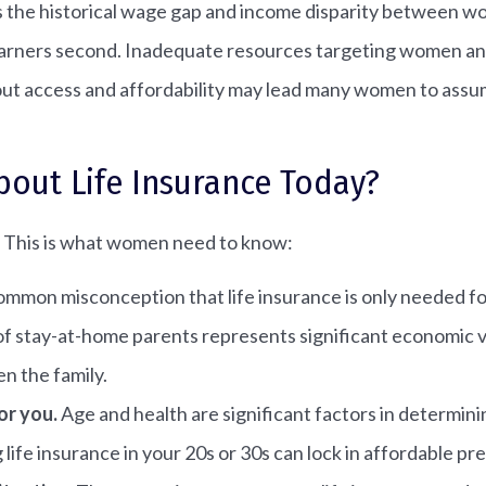
s the historical wage gap and income disparity between w
earners second. Inadequate resources targeting women and 
ut access and affordability may lead many women to assume 
ut Life Insurance Today?
g. This is what women need to know:
 common misconception that life insurance is only needed
f stay-at-home parents represents significant economic va
n the family.
or you.
Age and health are significant factors in determin
g life insurance in your 20s or 30s can lock in affordable pr