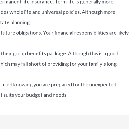
rmanent life insurance. Term life is generally more
ludes whole life and universal policies. Although more
state planning.
uture obligations. Your financial responsibilities are likely
 their group benefits package. Although this is a good
hich may fall short of providing for your family’s long-
e of mind knowing you are prepared for the unexpected.
at suits your budget and needs.