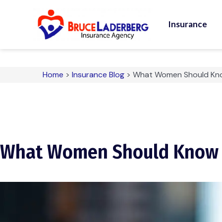
Insurance
Home
>
Insurance Blog
>
What Women Should Kno
What Women Should Know A