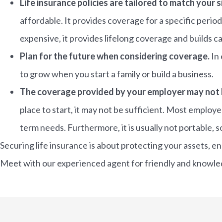
Life insurance policies are tailored to match your s
affordable. It provides coverage for a specific period
expensive, it provides lifelong coverage and builds ca
Plan for the future when considering coverage.
In 
to grow when you start a family or build a business.
The coverage provided by your employer may not
place to start, it may not be sufficient. Most employe
term needs. Furthermore, it is usually not portable, so
Securing life insurance is about protecting your assets, e
Meet with our experienced agent for friendly and knowledg