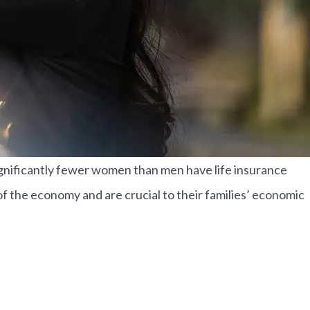
Significantly fewer women than men have life insurance
t of the economy and are crucial to their families’ economic