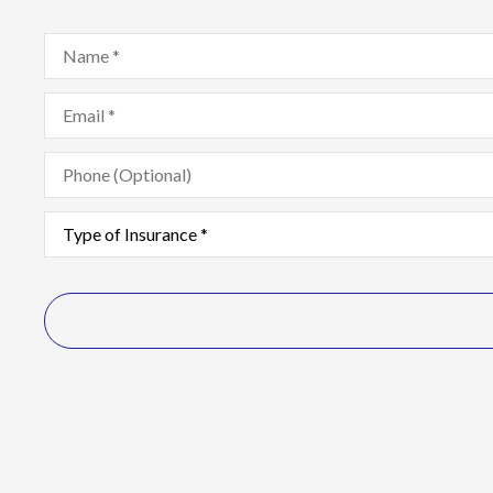
Name
*
Email
*
Phone
(Optional)
Type
of
Insurance
*