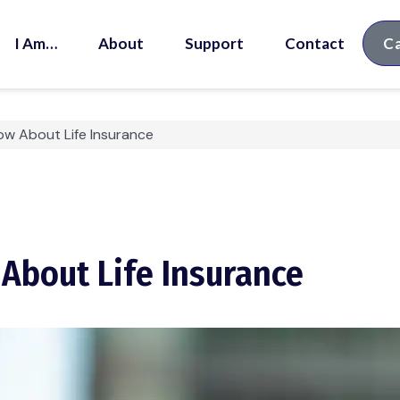
I Am…
About
Support
Contact
Ca
w About Life Insurance
bout Life Insurance