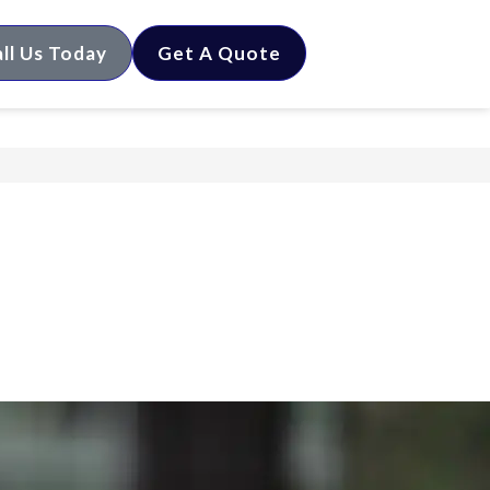
ll Us Today
Get A Quote