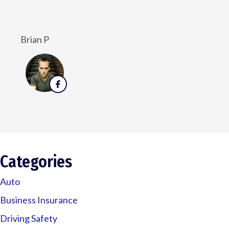
He w
Veronica D
Categories
Auto
Business Insurance
Driving Safety