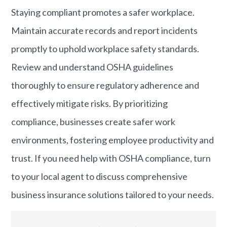
Staying compliant promotes a safer workplace.
Maintain accurate records and report incidents
promptly to uphold workplace safety standards.
Review and understand OSHA guidelines
thoroughly to ensure regulatory adherence and
effectively mitigate risks. By prioritizing
compliance, businesses create safer work
environments, fostering employee productivity and
trust. If you need help with OSHA compliance, turn
to your local agent to discuss comprehensive
business insurance solutions tailored to your needs.