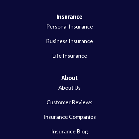
Insurance
Personal Insurance
Business Insurance
Life Insurance
About
About Us
Customer Reviews
Insurance Companies
Insurance Blog