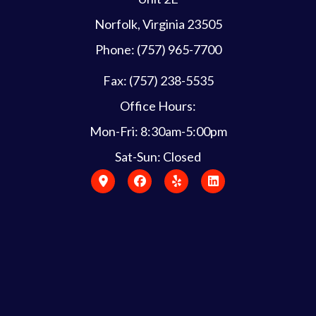
Norfolk, Virginia 23505
Phone: (757) 965-7700
Fax: (757) 238-5535
Office Hours:
Mon-Fri: 8:30am-5:00pm
Sat-Sun: Closed