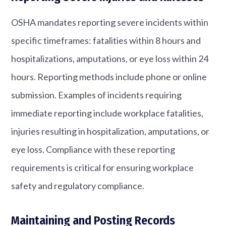
OSHA mandates reporting severe incidents within
specific timeframes: fatalities within 8 hours and
hospitalizations, amputations, or eye loss within 24
hours. Reporting methods include phone or online
submission. Examples of incidents requiring
immediate reporting include workplace fatalities,
injuries resulting in hospitalization, amputations, or
eye loss. Compliance with these reporting
requirements is critical for ensuring workplace
safety and regulatory compliance.
Maintaining and Posting Records