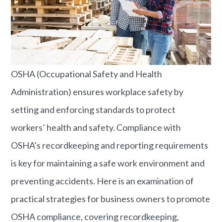
OSHA (Occupational Safety and Health
Administration) ensures workplace safety by
setting and enforcing standards to protect
workers’ health and safety. Compliance with
OSHA’s recordkeeping and reporting requirements
is key for maintaining a safe work environment and
preventing accidents. Here is an examination of
practical strategies for business owners to promote
OSHA compliance, covering recordkeeping,