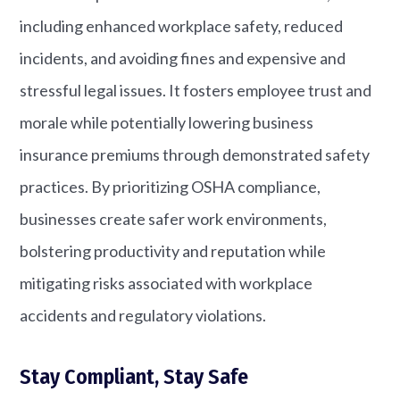
including enhanced workplace safety, reduced
incidents, and avoiding fines and expensive and
stressful legal issues. It fosters employee trust and
morale while potentially lowering business
insurance premiums through demonstrated safety
practices. By prioritizing OSHA compliance,
businesses create safer work environments,
bolstering productivity and reputation while
mitigating risks associated with workplace
accidents and regulatory violations.
Stay Compliant, Stay Safe