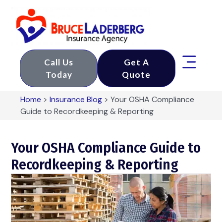
Call Us
Get A
Today
Quote
Home
>
Insurance Blog
>
Your OSHA Compliance
Guide to Recordkeeping & Reporting
Your OSHA Compliance Guide to
Recordkeeping & Reporting