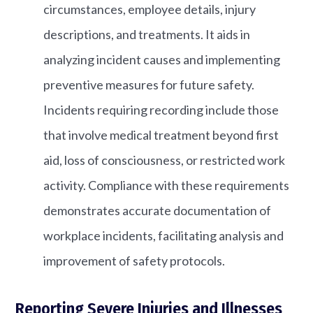
circumstances, employee details, injury
descriptions, and treatments. It aids in
analyzing incident causes and implementing
preventive measures for future safety.
Incidents requiring recording include those
that involve medical treatment beyond first
aid, loss of consciousness, or restricted work
activity. Compliance with these requirements
demonstrates accurate documentation of
workplace incidents, facilitating analysis and
improvement of safety protocols.
Reporting Severe Injuries and Illnesses