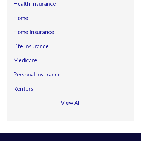
Health Insurance
Home
Home Insurance
Life Insurance
Medicare
Personal Insurance
Renters
View All