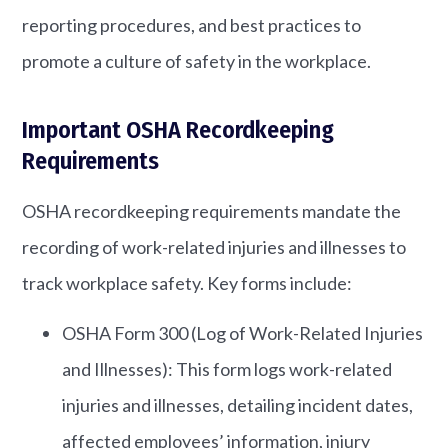
reporting procedures, and best practices to
promote a culture of safety in the workplace.
Important OSHA Recordkeeping
Requirements
OSHA recordkeeping requirements mandate the
recording of work-related injuries and illnesses to
track workplace safety. Key forms include:
OSHA Form 300 (Log of Work-Related Injuries
and Illnesses): This form logs work-related
injuries and illnesses, detailing incident dates,
affected employees’ information, injury