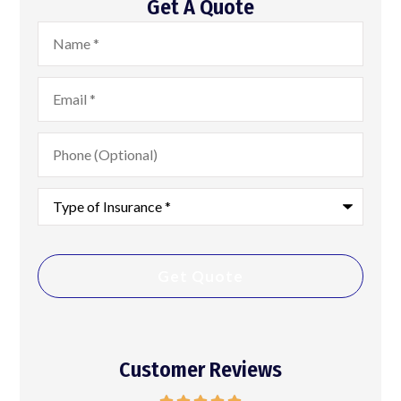
Get A Quote
Name
*
Email
*
Phone
(Optional)
Type
of
Insurance
*
Customer Reviews