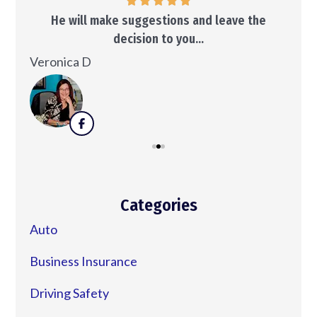
..
He will make suggestions and leave the
decision to you...
Ken
Veronica D
Categories
Auto
Business Insurance
Driving Safety