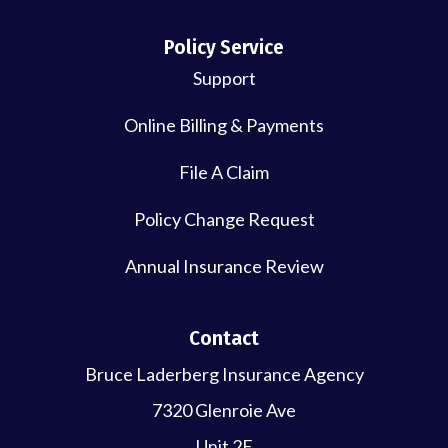
Policy Service
Support
Online Billing & Payments
File A Claim
Policy Change Request
Annual Insurance Review
Contact
Bruce Laderberg Insurance Agency
7320 Glenroie Ave
Unit 2E