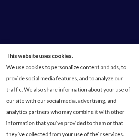
Bruce Laderberg Insurance Agency provides auto,
This website uses cookies.
home, commercial & business, bonds, and life &
We use cookies to personalize content and ads, to
health to all of Virginia, including Norfolk, Virginia
provide social media features, and to analyze our
Beach, Portsmouth, Newport News, Hampton,
traffic. We also share information about your use of
Chesapeake, Suffolk, Williamsburg, and Franklin.
our site with our social media, advertising, and
analytics partners who may combine it with other
information that you’ve provided to them or that
© Copyright 2026, Bruce Laderberg Insurance Agency
|
Privacy
they’ve collected from your use of their services.
Statement
|
Accessibility Statement
|
Login