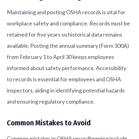
Maintaining and posting OSHA records is vital for
workplace safety and compliance. Records must be
retained for five years so historical data remains
available. Posting the annual summary (Form 300A)
from February 1 to April 30 keeps employees
informed about safety performance. Accessibility
to records is essential for employees and OSHA
inspectors, aiding in identifying potential hazards
and ensuring regulatory compliance.
Common Mistakes to Avoid
Common mistakes in OSHA recordkeeping include