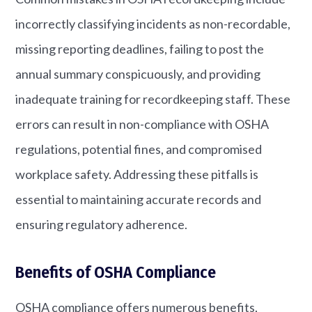
incorrectly classifying incidents as non-recordable,
missing reporting deadlines, failing to post the
annual summary conspicuously, and providing
inadequate training for recordkeeping staff. These
errors can result in non-compliance with OSHA
regulations, potential fines, and compromised
workplace safety. Addressing these pitfalls is
essential to maintaining accurate records and
ensuring regulatory adherence.
Benefits of OSHA Compliance
OSHA compliance offers numerous benefits,