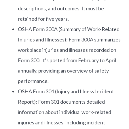
descriptions, and outcomes. It must be
retained for five years.
OSHA Form 300A (Summary of Work-Related
Injuries and Illnesses): Form 300A summarizes
workplace injuries and illnesses recorded on
Form 300. It’s posted from February to April
annually, providing an overview of safety
performance.
OSHA Form 301 (Injury and Illness Incident
Report): Form 301 documents detailed
information about individual work-related
injuries and illnesses, including incident