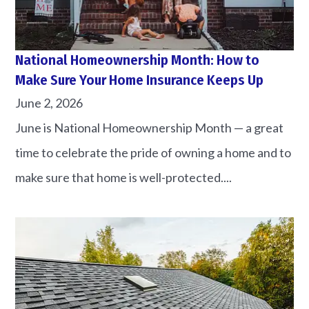
National Homeownership Month: How to
Make Sure Your Home Insurance Keeps Up
June 2, 2026
June is National Homeownership Month — a great
time to celebrate the pride of owning a home and to
make sure that home is well-protected....