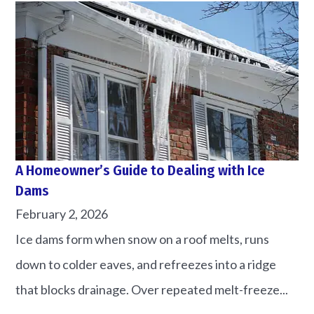
A Homeowner’s Guide to Dealing with Ice
Dams
February 2, 2026
Ice dams form when snow on a roof melts, runs
down to colder eaves, and refreezes into a ridge
that blocks drainage. Over repeated melt-freeze...