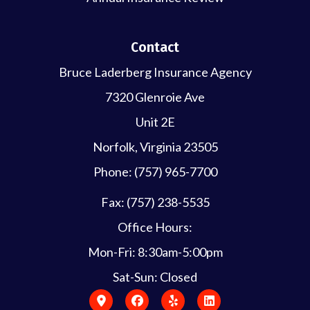
Contact
Bruce Laderberg Insurance Agency
7320 Glenroie Ave
Unit 2E
Norfolk, Virginia 23505
Phone: (757) 965-7700
Fax: (757) 238-5535
Office Hours:
Mon-Fri: 8:30am-5:00pm
Sat-Sun: Closed