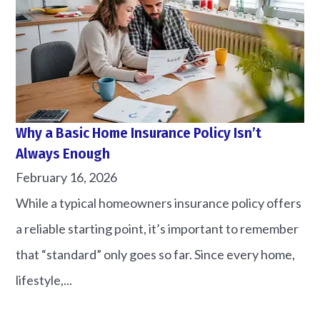
Why a Basic Home Insurance Policy Isn’t
Always Enough
February 16, 2026
While a typical homeowners insurance policy offers
a reliable starting point, it’s important to remember
that “standard” only goes so far. Since every home,
lifestyle,...