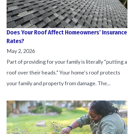
Does Your Roof Affect Homeowners’ Insurance
Rates?
May 2, 2026
Part of providing for your family is literally “putting a
roof over their heads.” Your home’s roof protects
your family and property from damage. The...