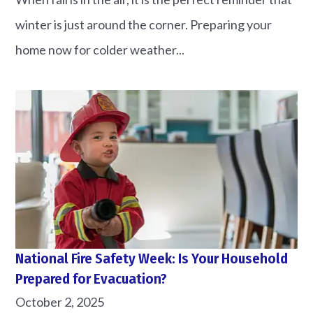
winter is just around the corner. Preparing your
home now for colder weather...
National Fire Safety Week: Is Your Household
Prepared for Evacuation?
October 2, 2025