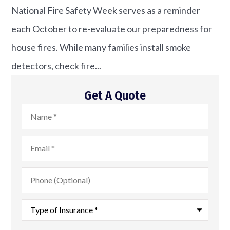
National Fire Safety Week serves as a reminder
each October to re-evaluate our preparedness for
house fires. While many families install smoke
detectors, check fire...
Get A Quote
Name
*
Email
*
Phone
(Optional)
Type
of
Insurance
*