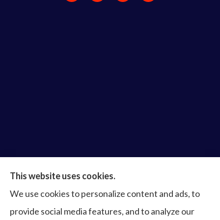
Bruce Laderberg Insurance Agency provides auto,
This website uses cookies.
home, commercial & business, bonds, and life &
We use cookies to personalize content and ads, to
health to all of Virginia, including Norfolk, Virginia
provide social media features, and to analyze our
Beach, Portsmouth, Newport News, Hampton,