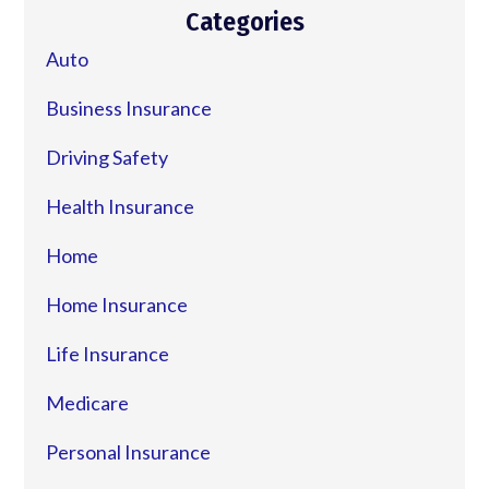
Categories
Auto
Business Insurance
Driving Safety
Health Insurance
Home
Home Insurance
Life Insurance
Medicare
Personal Insurance