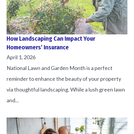
How Landscaping Can Impact Your
Homeowners’ Insurance
April 1, 2026
National Lawn and Garden Month is a perfect
reminder to enhance the beauty of your property
via thoughtful landscaping. While a lush green lawn
and...