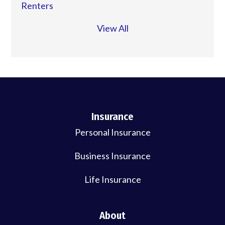
Renters
View All
Insurance
Personal Insurance
Business Insurance
Life Insurance
About