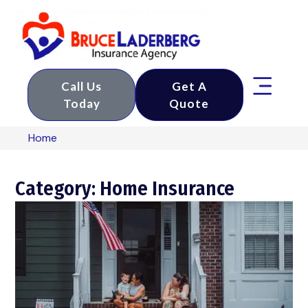
Call Us
Get A
Today
Quote
Home
Category: Home Insurance