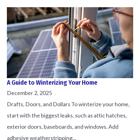
A Guide to Winterizing Your Home
December 2, 2025
Drafts, Doors, and Dollars To winterize your home,
start with the biggest leaks, such as attic hatches,
exterior doors, baseboards, and windows. Add
adhesive weatherstripping...