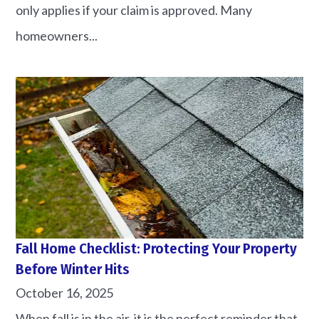
only applies if your claim is approved. Many
homeowners...
Fall Home Checklist: Protecting Your Property
Before Winter Hits
October 16, 2025
When fall is in the air, it is the perfect reminder that