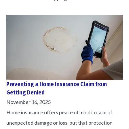
Preventing a Home Insurance Claim from
Getting Denied
November 16, 2025
Home insurance offers peace of mind in case of
unexpected damage or loss, but that protection