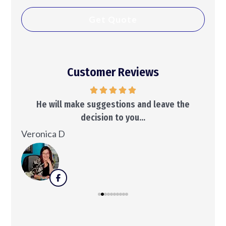
Customer Reviews
..
He will make suggestions and leave the
decision to you...
Ken
Veronica D