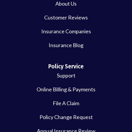
About Us
Customer Reviews
Insurance Companies
Insurance Blog
Policy Service
Support
Online Billing & Payments
File A Claim
Policy Change Request
Annual Insurance Review