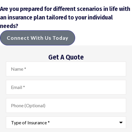
Are you prepared for different scenarios in life with
an insurance plan tailored to your individual
needs?
Connect With Us Today
Get A Quote
Name
*
Email
*
Phone
(Optional)
Type
of
Insurance
*