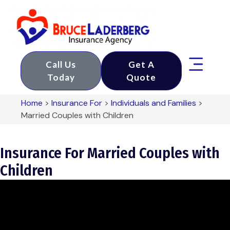
Call Us
Get A
Today
Quote
Home
>
Insurance For
>
Individuals and Families
>
Married Couples with Children
Insurance For Married Couples with
Children