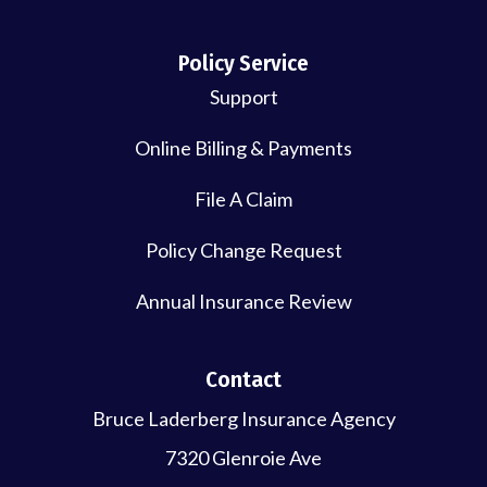
Policy Service
Support
Online Billing & Payments
File A Claim
Policy Change Request
Annual Insurance Review
Contact
Bruce Laderberg Insurance Agency
7320 Glenroie Ave