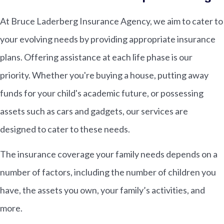
At Bruce Laderberg Insurance Agency, we aim to cater to
your evolving needs by providing appropriate insurance
plans. Offering assistance at each life phase is our
priority. Whether you're buying a house, putting away
funds for your child's academic future, or possessing
assets such as cars and gadgets, our services are
designed to cater to these needs.
The insurance coverage your family needs depends on a
number of factors, including the number of children you
have, the assets you own, your family’s activities, and
more.