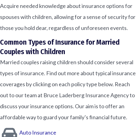
Acquire needed knowledge about insurance options for
spouses with children, allowing for a sense of security for
those you hold dear, regardless of unforeseen events.
Common Types of Insurance for Married
Couples with Children
Married couples raising children should consider several
types of insurance. Find out more about typical insurance
coverages by clicking on each policy type below. Reach
out to our team at Bruce Laderberg Insurance Agency to
discuss your insurance options. Our aim is to offer an
affordable way to guard your family’s financial future.
Auto Insurance