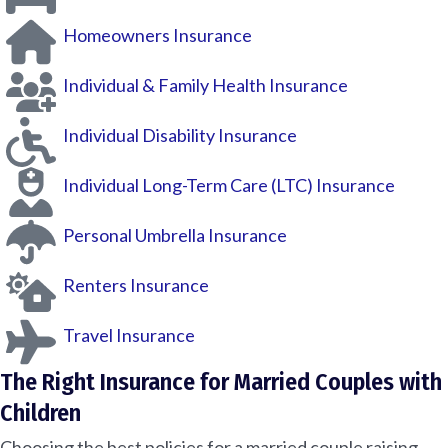
Homeowners Insurance
Individual & Family Health Insurance
Individual Disability Insurance
Individual Long-Term Care (LTC) Insurance
Personal Umbrella Insurance
Renters Insurance
Travel Insurance
The Right Insurance for Married Couples with
Children
Choosing the best policies for a married couple raising