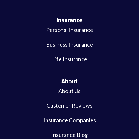
Insurance
Personal Insurance
Business Insurance
Life Insurance
About
About Us
Customer Reviews
Insurance Companies
Insurance Blog