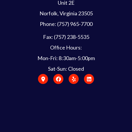
Unit 2E
Norfolk, Virginia 23505
Phone: (757) 965-7700
Fax: (757) 238-5535
Office Hours:
Mon-Fri: 8:30am-5:00pm
Sat-Sun: Closed