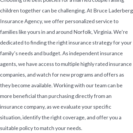
children together can be challenging. At Bruce Laderberg
Insurance Agency, we offer personalized service to
families like yours in and around Norfolk, Virginia. We’re
dedicated to finding the right insurance strategy for your
family’s needs and budget. As independent insurance
agents, we have access to multiple highly rated insurance
companies, and watch for new programs and offers as
they become available. Working with our team can be
more beneficial than purchasing directly from an
insurance company, as we evaluate your specific
situation, identify the right coverage, and offer you a
suitable policy to match your needs.