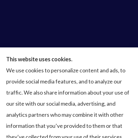
Bruce Laderberg Insurance Agency provides auto,
This website uses cookies.
home, commercial & business, bonds, and life &
We use cookies to personalize content and ads, to
health to all of Virginia, including Norfolk, Virginia
provide social media features, and to analyze our
Beach, Portsmouth, Newport News, Hampton,
traffic. We also share information about your use of
Chesapeake, Suffolk, Williamsburg, and Franklin.
our site with our social media, advertising, and
analytics partners who may combine it with other
information that you’ve provided to them or that
© Copyright 2026, Bruce Laderberg Insurance Agency
|
Privacy
they’ve collected from your use of their services.