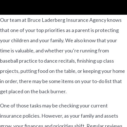
Our team at Bruce Laderberg Insurance Agency knows
that one of your top priorities as a parent is protecting
your children and your family. We also know that your
time is valuable, and whether you’re running from
baseball practice to dance recitals, finishing up class
projects, putting food on the table, or keeping your home
in order, there may be some items on your to-do list that
get placed on the back burner.
One of those tasks may be checking your current
insurance policies. However, as your family and assets
grow, your finances and priorities shift. Regular reviews