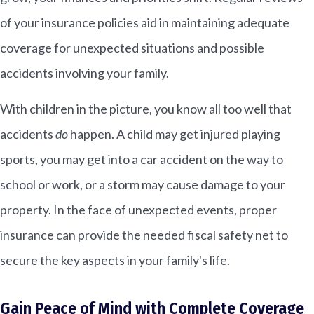
of your insurance policies aid in maintaining adequate
coverage for unexpected situations and possible
accidents involving your family.
With children in the picture, you know all too well that
accidents
do
happen. A child may get injured playing
sports, you may get into a car accident on the way to
school or work, or a storm may cause damage to your
property. In the face of unexpected events, proper
insurance can provide the needed fiscal safety net to
secure the key aspects in your family's life.
Gain Peace of Mind with Complete Coverage