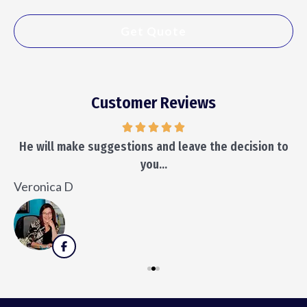
Customer Reviews
He will make suggestions and leave the decision to
you...
K
Veronica D