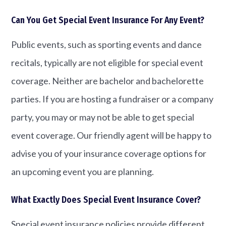
Can You Get Special Event Insurance For Any Event?
Public events, such as sporting events and dance
recitals, typically are not eligible for special event
coverage. Neither are bachelor and bachelorette
parties. If you are hosting a fundraiser or a company
party, you may or may not be able to get special
event coverage. Our friendly agent will be happy to
advise you of your insurance coverage options for
an upcoming event you are planning.
What Exactly Does Special Event Insurance Cover?
Special event insurance policies provide different