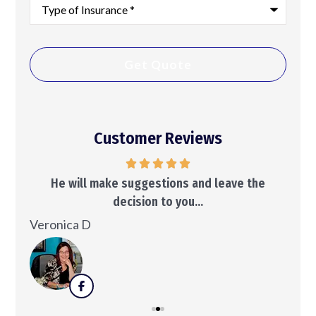
Type
of
Insurance
*
Customer Reviews
..
He will make suggestions and leave the
decision to you...
Ken
Veronica D