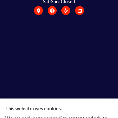
Sat-Sun: Closed
Bruce Laderberg Insurance Agency provides auto,
This website uses cookies.
home, commercial & business, bonds, and life &