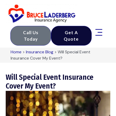
Call Us
Get A
Today
Quote
Home
>
Insurance Blog
>
Will Special Event
Insurance Cover My Event?
Will Special Event Insurance
Cover My Event?