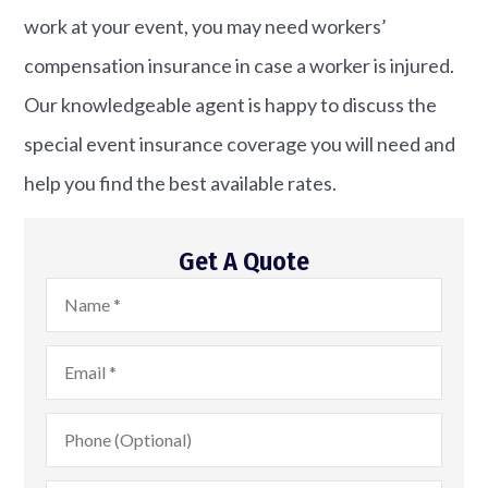
work at your event, you may need workers’
compensation insurance in case a worker is injured.
Our knowledgeable agent is happy to discuss the
special event insurance coverage you will need and
help you find the best available rates.
Get A Quote
Name
*
Email
*
Phone
(Optional)