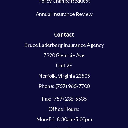
Policy Change Request
Annual Insurance Review
Contact
Bruce Laderberg Insurance Agency
7320 Glenroie Ave
Unit 2E
Norfolk, Virginia 23505
Phone: (757) 965-7700
Fax: (757) 238-5535
Office Hours:
Mon-Fri: 8:30am-5:00pm