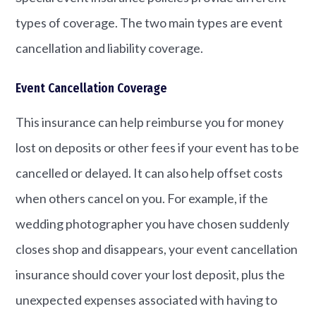
types of coverage. The two main types are event
cancellation and liability coverage.
Event Cancellation Coverage
This insurance can help reimburse you for money
lost on deposits or other fees if your event has to be
cancelled or delayed. It can also help offset costs
when others cancel on you. For example, if the
wedding photographer you have chosen suddenly
closes shop and disappears, your event cancellation
insurance should cover your lost deposit, plus the
unexpected expenses associated with having to