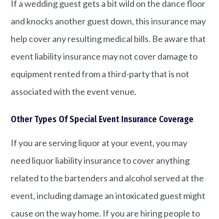
If a wedding guest gets a bit wild on the dance floor
and knocks another guest down, this insurance may
help cover any resulting medical bills. Be aware that
event liability insurance may not cover damage to
equipment rented from a third-party that is not
associated with the event venue.
Other Types Of Special Event Insurance Coverage
If you are serving liquor at your event, you may
need liquor liability insurance to cover anything
related to the bartenders and alcohol served at the
event, including damage an intoxicated guest might
cause on the way home. If you are hiring people to