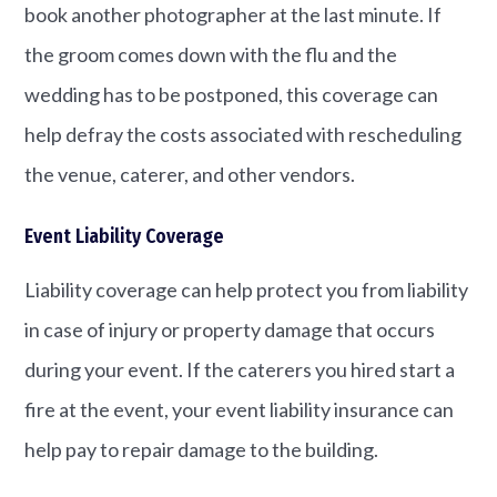
book another photographer at the last minute. If
the groom comes down with the flu and the
wedding has to be postponed, this coverage can
help defray the costs associated with rescheduling
the venue, caterer, and other vendors.
Event Liability Coverage
Liability coverage can help protect you from liability
in case of injury or property damage that occurs
during your event. If the caterers you hired start a
fire at the event, your event liability insurance can
help pay to repair damage to the building.