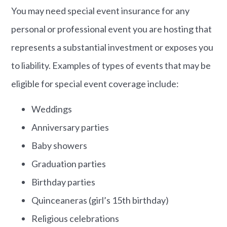
You may need special event insurance for any
personal or professional event you are hosting that
represents a substantial investment or exposes you
to liability. Examples of types of events that may be
eligible for special event coverage include:
Weddings
Anniversary parties
Baby showers
Graduation parties
Birthday parties
Quinceaneras (girl’s 15th birthday)
Religious celebrations