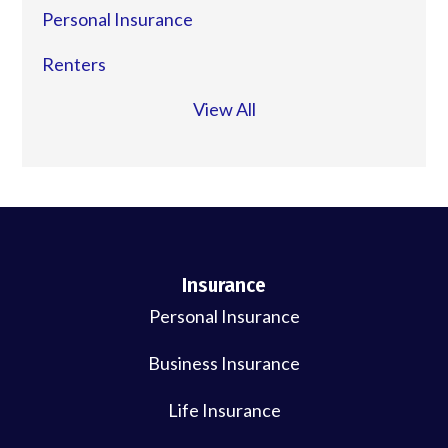
Personal Insurance
Renters
View All
Insurance
Personal Insurance
Business Insurance
Life Insurance