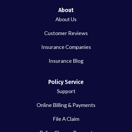
About
About Us
Customer Reviews
Insurance Companies
Insurance Blog
Policy Service
Support
Online Billing & Payments
File A Claim