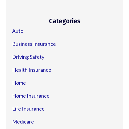
Categories
Auto
Business Insurance
Driving Safety
Health Insurance
Home
Home Insurance
Life Insurance
Medicare