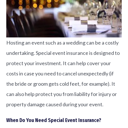
Hosting an event such as a wedding can be a costly
undertaking. Special event insurance is designed to
protect your investment. It can help cover your
costs in case you need to cancel unexpectedly (if
the bride or groom gets cold feet, for example). It
can also help protect you from liability for injury or
property damage caused during your event.
When Do You Need Special Event Insurance?