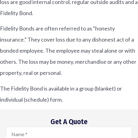
loss are good internal control, regular outside audits and a
Fidelity Bond.
Fidelity Bonds are often referred to as “honesty
insurance.” They cover loss due to any dishonest act of a
bonded employee. The employee may steal alone or with
others. The loss may be money, merchandise or any other
property, real or personal.
The Fidelity Bond is available in a group (blanket) or
individual (schedule) form.
Get A Quote
Name
*