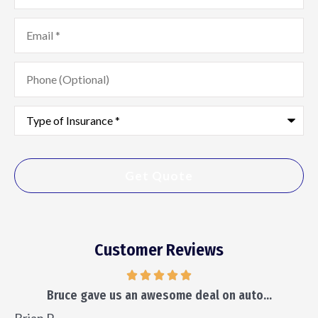
Email
*
Phone
(Optional)
Type
of
Insurance
*
Customer Reviews
Bruce gave us an awesome deal on auto...
Brian P