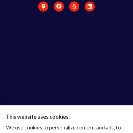
Bruce Laderberg Insurance Agency provides auto,
This website uses cookies.
home, commercial & business, bonds, and life &
We use cookies to personalize content and ads, to
health to all of Virginia, including Norfolk, Virginia