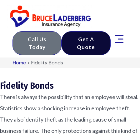
Call Us
Get A
Today
Quote
Home
>
Fidelity Bonds
Fidelity Bonds
There is always the possibility that an employee will steal.
Statistics show a shocking increase in employee theft.
They also identify theft as the leading cause of small-
business failure. The only protections against this kind of