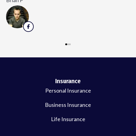
V
Insurance
Personal Insurance
Business Insurance
Life Insurance