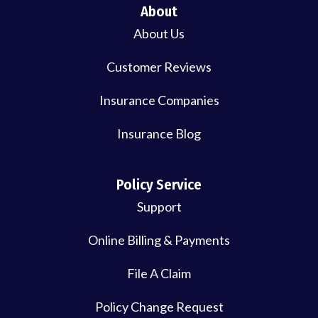
About
About Us
Customer Reviews
Insurance Companies
Insurance Blog
Policy Service
Support
Online Billing & Payments
File A Claim
Policy Change Request