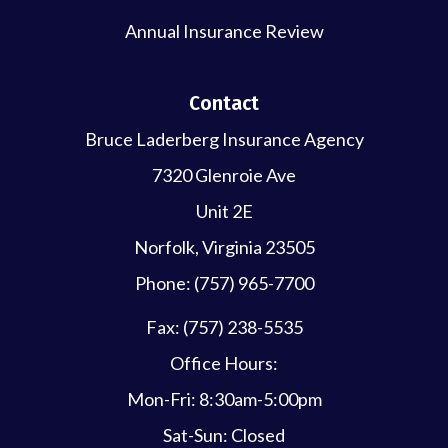
Annual Insurance Review
Contact
Bruce Laderberg Insurance Agency
7320 Glenroie Ave
Unit 2E
Norfolk, Virginia 23505
Phone: (757) 965-7700
Fax: (757) 238-5535
Office Hours:
Mon-Fri: 8:30am-5:00pm
Sat-Sun: Closed