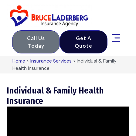
Call Us
Get A
Today
Quote
Home
>
Insurance Services
>
Individual & Family
Health Insurance
Individual & Family Health
Insurance