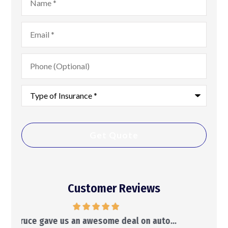
Email
*
Phone
(Optional)
Type
of
Insurance
*
Customer Reviews
..
He will make suggestions and leave the