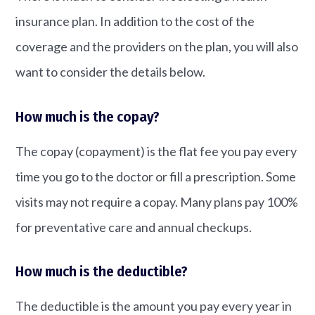
insurance plan. In addition to the cost of the
coverage and the providers on the plan, you will also
want to consider the details below.
How much is the copay?
The copay (copayment) is the flat fee you pay every
time you go to the doctor or fill a prescription. Some
visits may not require a copay. Many plans pay 100%
for preventative care and annual checkups.
How much is the deductible?
The deductible is the amount you pay every year in