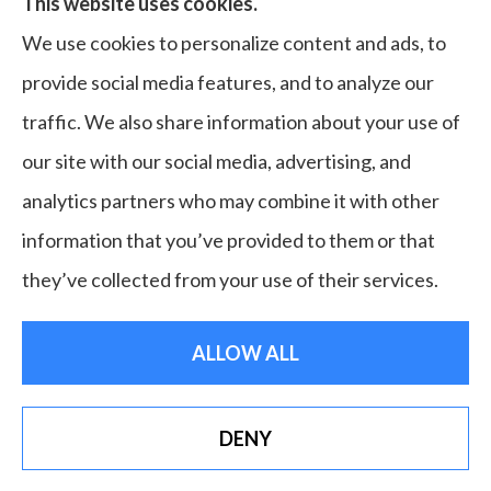
This website uses cookies.
home, commercial & business, bonds, and life &
We use cookies to personalize content and ads, to
health to all of Virginia, including Norfolk, Virginia
provide social media features, and to analyze our
Beach, Portsmouth, Newport News, Hampton,
traffic. We also share information about your use of
Chesapeake, Suffolk, Williamsburg, and Franklin.
our site with our social media, advertising, and
analytics partners who may combine it with other
information that you’ve provided to them or that
© Copyright 2026, Bruce Laderberg Insurance Agency
|
Privacy
they’ve collected from your use of their services.
Statement
|
Accessibility Statement
|
Login
ALLOW ALL
Websites for Insurance
DENY
See How Our Independent Insurance Agency
Benefits You