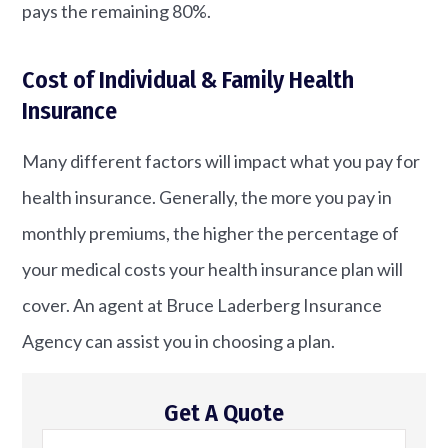
pays the remaining 80%.
Cost of Individual & Family Health
Insurance
Many different factors will impact what you pay for
health insurance. Generally, the more you pay in
monthly premiums, the higher the percentage of
your medical costs your health insurance plan will
cover. An agent at Bruce Laderberg Insurance
Agency can assist you in choosing a plan.
Get A Quote
Name
*