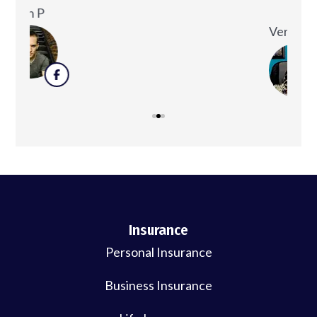
decision to you...
Ken
Veronica D
Insurance
Personal Insurance
Business Insurance