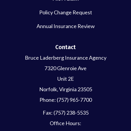
Policy Change Request
Annual Insurance Review
Contact
Bruce Laderberg Insurance Agency
7320 Glenroie Ave
Unit 2E
Norfolk, Virginia 23505
Phone: (757) 965-7700
Fax: (757) 238-5535
Office Hours: