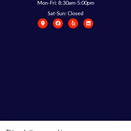
Mon-Fri: 8:30am-5:00pm
Sat-Sun: Closed
Bruce Laderberg Insurance Agency provides auto,