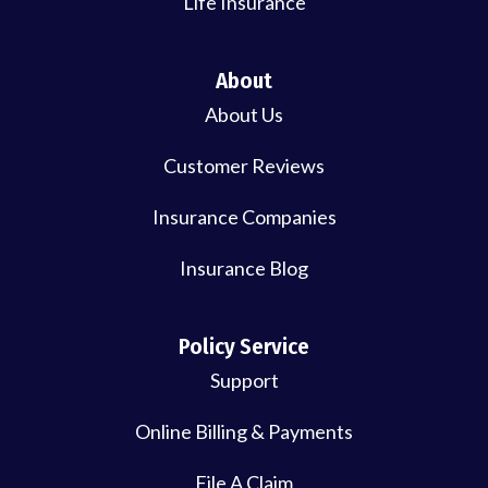
Life Insurance
About
About Us
Customer Reviews
Insurance Companies
Insurance Blog
Policy Service
Support
Online Billing & Payments
File A Claim