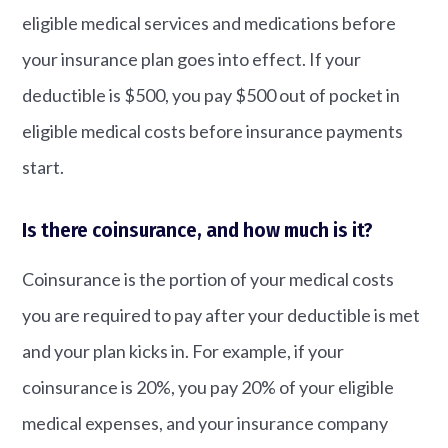
eligible medical services and medications before
your insurance plan goes into effect. If your
deductible is $500, you pay $500 out of pocket in
eligible medical costs before insurance payments
start.
Is there coinsurance, and how much is it?
Coinsurance is the portion of your medical costs
you are required to pay after your deductible is met
and your plan kicks in. For example, if your
coinsurance is 20%, you pay 20% of your eligible
medical expenses, and your insurance company