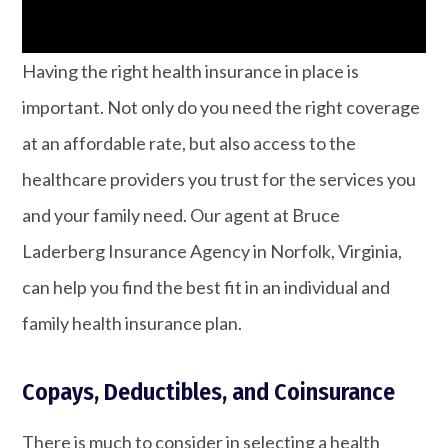
Having the right health insurance in place is
important. Not only do you need the right coverage
at an affordable rate, but also access to the
healthcare providers you trust for the services you
and your family need. Our agent at Bruce
Laderberg Insurance Agency in Norfolk, Virginia,
can help you find the best fit in an individual and
family health insurance plan.
Copays, Deductibles, and Coinsurance
There is much to consider in selecting a health