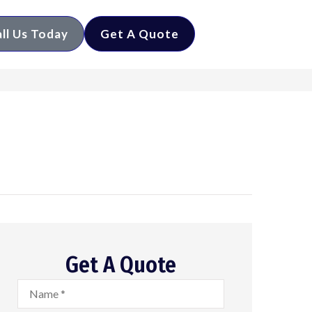
ll Us Today
Get A Quote
Get A Quote
Name
*