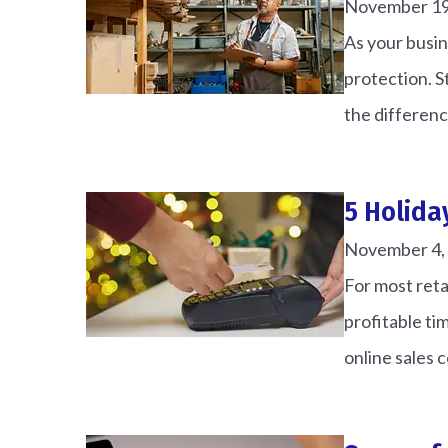
November 19
Matt N
As your busin
protection. 
MN
the differenc
5 Holida
November 4,
For most reta
profitable ti
online sales 