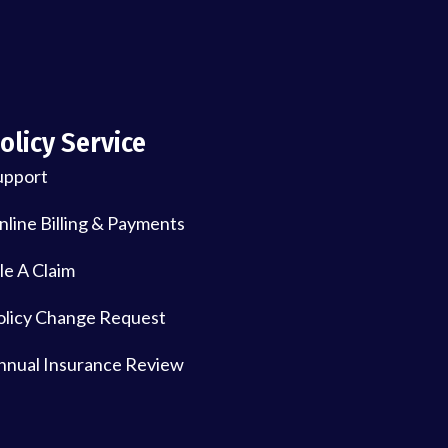
olicy Service
upport
nline Billing & Payments
le A Claim
olicy Change Request
nnual Insurance Review