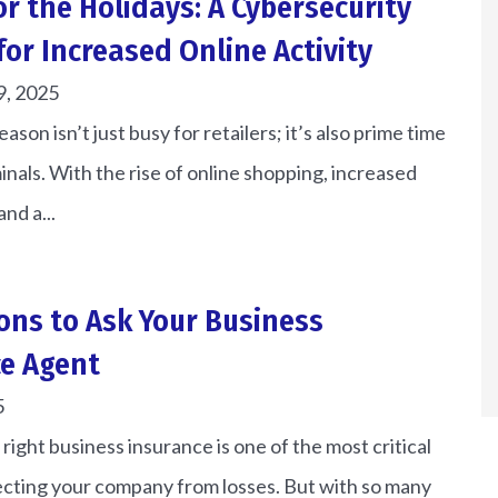
or the Holidays: A Cybersecurity
for Increased Online Activity
9, 2025
ason isn’t just busy for retailers; it’s also prime time
inals. With the rise of online shopping, increased
and a...
ons to Ask Your Business
e Agent
5
right business insurance is one of the most critical
ecting your company from losses. But with so many