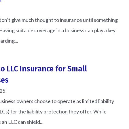
don’t give much thought to insurance until something
aving suitable coverage in a business can play a key
arding...
to LLC Insurance for Small
ses
025
siness owners choose to operate as limited liability
Cs) for the liability protection they offer. While
 an LLC can shield...