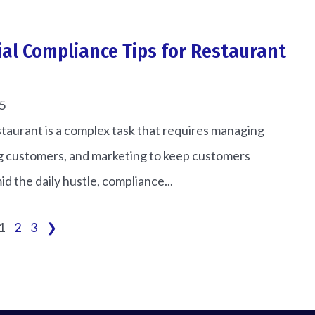
ial Compliance Tips for Restaurant
5
taurant is a complex task that requires managing
ng customers, and marketing to keep customers
id the daily hustle, compliance...
1
2
3
❯