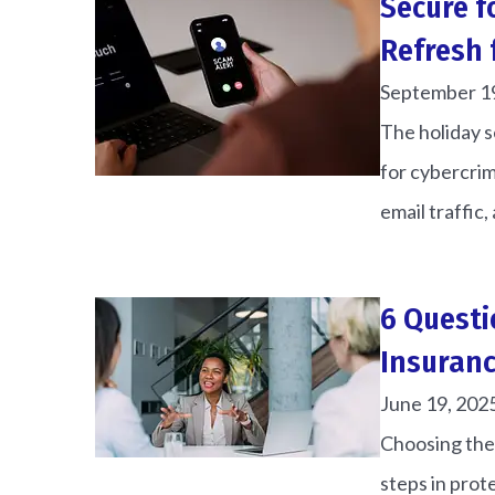
Secure f
Refresh 
September 1
The holiday se
for cybercrim
email traffic, 
6 Questi
Insuranc
June 19, 202
Choosing the 
steps in prot