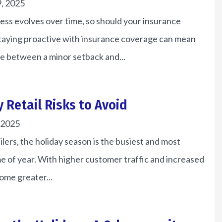
, 2025
Brian P
ess evolves over time, so should your insurance
Staying proactive with insurance coverage can mean
e between a minor setback and...
y Retail Risks to Avoid
 2025
ilers, the holiday season is the busiest and most
me of year. With higher customer traffic and increased
come greater...