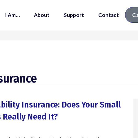
I Am…
About
Support
Contact
Ca
nsurance
ability Insurance: Does Your Small
 Really Need It?