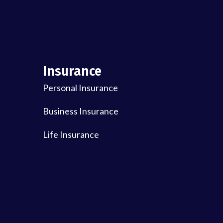
Insurance
Personal Insurance
Business Insurance
Life Insurance