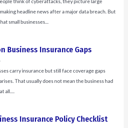
ple think of cyberattacks, they picture large
making headline news after a major data breach. But
 that small businesses...
n Business Insurance Gaps
6
es carry insurance but still face coverage gaps
arises. That usually does not mean the business had
 all....
e of the most
le I have ever
Bruce gave us an awesome
iness Insurance Policy Checklist
own.
deal on auto...