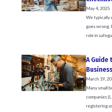
May 4, 2025
We typically 
goes wrong. H
role in safegu
A Guide 
Busines
March 19, 2
Many small bu
companies (LL
registering as