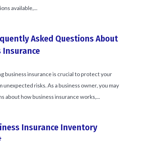
ons available,...
equently Asked Questions About
 Insurance
 business insurance is crucial to protect your
 unexpected risks. As a business owner, you may
s about how business insurance works,...
iness Insurance Inventory
t