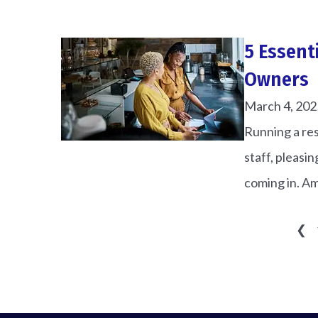
5 Essent
Owners
March 4, 202
Running a res
staff, pleasi
coming in. Am
❮