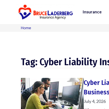
Insurance
Home
Tag: Cyber Liability I
Cyber Li
Business
July 4, 2026