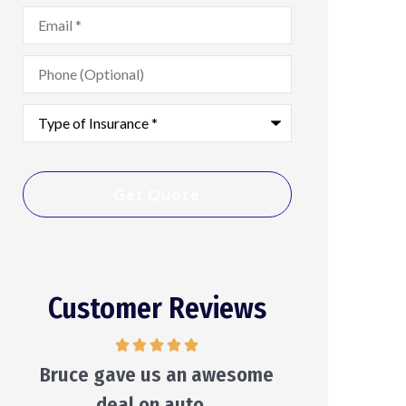
Email
*
Phone
(Optional)
Type
of
Insurance
*
Customer Reviews
He will make suggestions and
He care
leave the decision to you...
Ken S