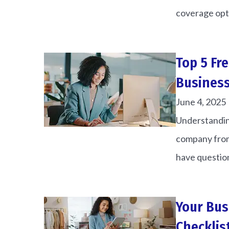
coverage opti
Top 5 Fr
Business
June 4, 2025
Understanding
company from
have question
Your Bus
Checklis