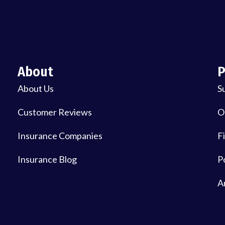
About
P
About Us
S
Customer Reviews
O
Insurance Companies
Fi
Insurance Blog
P
A