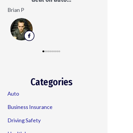
Veronica D
Categories
Auto
Business Insurance
Driving Safety