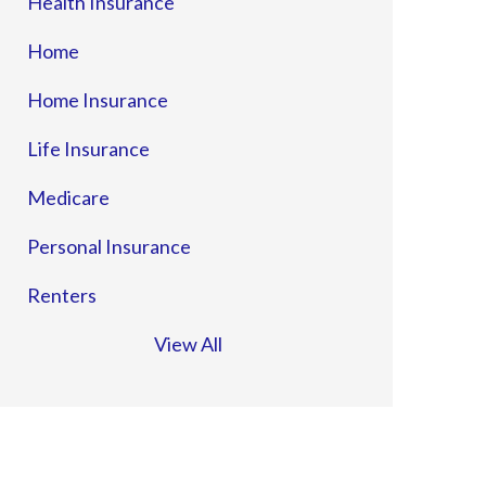
Health Insurance
Home
Home Insurance
Life Insurance
Medicare
Personal Insurance
Renters
View All