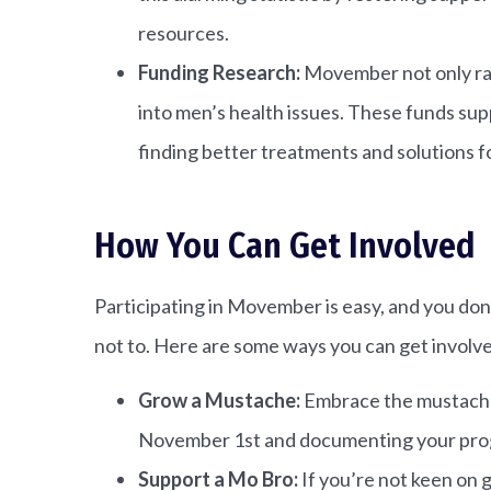
resources.
Funding Research:
Movember not only rai
into men’s health issues. These funds su
finding better treatments and solutions fo
How You Can Get Involved
Participating in Movember is easy, and you don
not to. Here are some ways you can get involv
Grow a Mustache:
Embrace the mustache
November 1st and documenting your pro
Support a Mo Bro:
If you’re not keen on