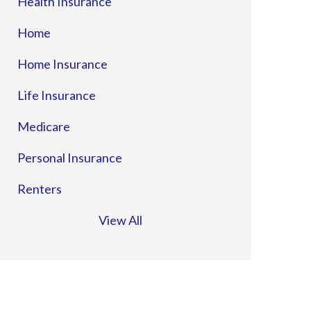
Health Insurance
Home
Home Insurance
Life Insurance
Medicare
Personal Insurance
Renters
View All