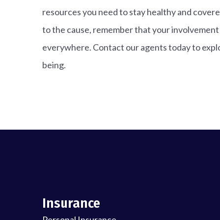
resources you need to stay healthy and covere
to the cause, remember that your involvement c
everywhere. Contact our agents today to explo
being.
Insurance
Personal Insurance