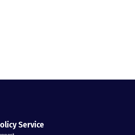
olicy Service
upport