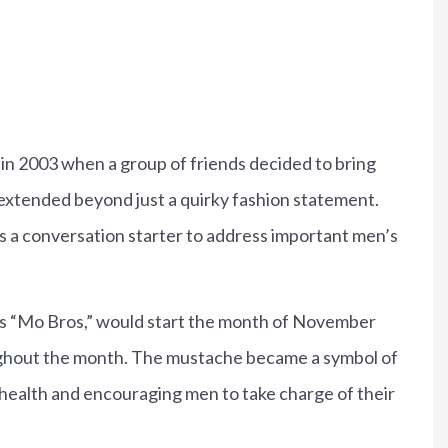
Brian P
in 2003 when a group of friends decided to bring
extended beyond just a quirky fashion statement.
s a conversation starter to address important men’s
as “Mo Bros,” would start the month of November
ghout the month. The mustache became a symbol of
 health and encouraging men to take charge of their