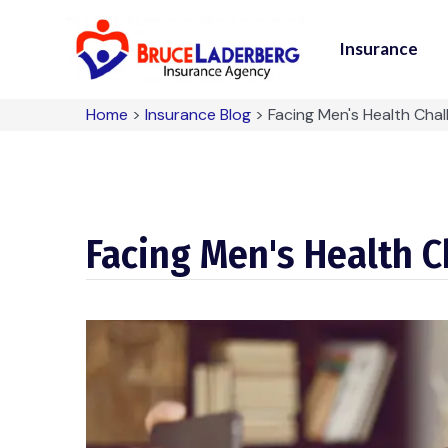
Insurance
Home
>
Insurance Blog
>
Facing Men's Health Cha
Facing Men's Health 