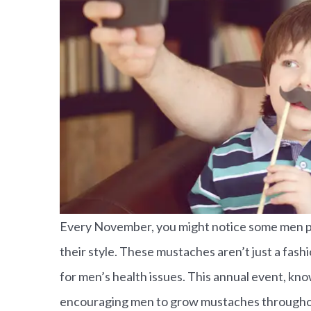
Every November, you might notice some men pro
their style. These mustaches aren’t just a fa
for men’s health issues. This annual event, 
He cares a
encouraging men to grow mustaches throughou
Ken S