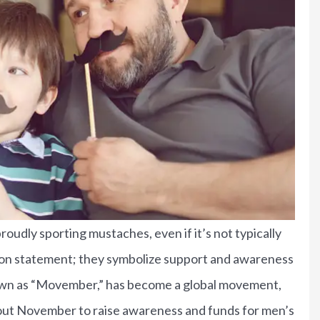
udly sporting mustaches, even if it’s not typically
shion statement; they symbolize support and awareness
known as “Movember,” has become a global movement,
bout people.
Bruce gave us an awesome
t November to raise awareness and funds for men’s
deal on auto...