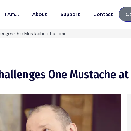
I Am…
About
Support
Contact
Ca
llenges One Mustache at a Time
Challenges One Mustache at