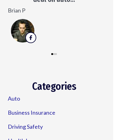
Veronica D
Categories
Auto
Business Insurance
Driving Safety