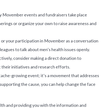
 Movember events and fundraisers take place
erings or organize your own to raise awareness and
or your participation in Movember as a conversation
lleagues to talk about men’s health issues openly.
ctively, consider making a direct donation to
their initiatives and research efforts.
tache-growing event; it’s a movement that addresses
or supporting the cause, you can help change the face
th and providing you with the information and