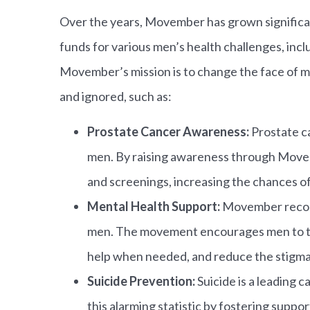
Over the years, Movember has grown significan
funds for various men’s health challenges, inc
Movember’s mission is to change the face of me
and ignored, such as:
Prostate Cancer Awareness:
Prostate c
men. By raising awareness through Move
and screenings, increasing the chances o
Mental Health Support:
Movember recogni
men. The movement encourages men to tal
help when needed, and reduce the stigma 
Suicide Prevention:
Suicide is a leading
this alarming statistic by fostering supp