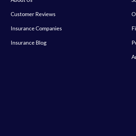
Customer Reviews
O
Insurance Companies
Fi
Insurance Blog
P
A