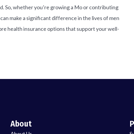
d. So, whether you’re growing a Mo or contributing
an make a significant difference in the lives of men
re health insurance options that support your well-
About
P
About Us
S