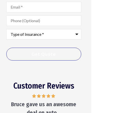
Email
*
Phone
(Optional)
Type
of
Insurance
*
Customer Reviews
He will make suggestions and
He care
leave the decision to you...
Ken S