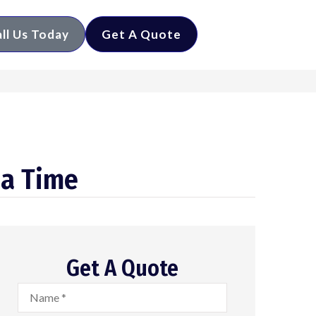
ll Us Today
Get A Quote
 a Time
Get A Quote
Name
*