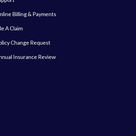
nline Billing & Payments
le A Claim
olicy Change Request
nnual Insurance Review