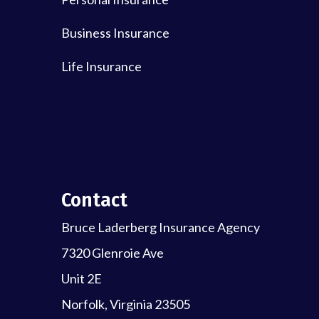
Business Insurance
Life Insurance
Contact
Bruce Laderberg Insurance Agency
7320 Glenroie Ave
Unit 2E
Norfolk, Virginia 23505