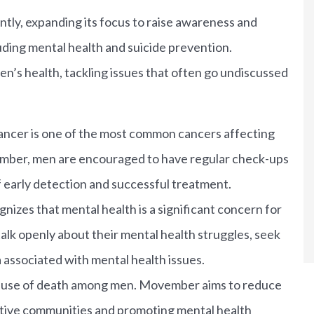
tly, expanding its focus to raise awareness and
luding mental health and suicide prevention.
n’s health, tackling issues that often go undiscussed
ancer is one of the most common cancers affecting
mber, men are encouraged to have regular check-ups
f early detection and successful treatment.
zes that mental health is a significant concern for
k openly about their mental health struggles, seek
associated with mental health issues.
 cause of death among men. Movember aims to reduce
ortive communities and promoting mental health