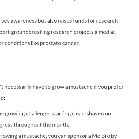
ses awareness but also raises funds for research
pport groundbreaking research projects aimed at
r conditions like prostate cancer.
’t necessarily have to grow a mustache if you prefer
ed:
-growing challenge, starting clean-shaven on
gress throughout the month.
 growing a mustache, you can sponsor a Mo Bro by