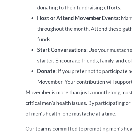
donating to their fundraising efforts.
Host or Attend Movember Events:
Many
throughout the month. Attend these gath
funds.
Start Conversations:
Use your mustache 
starter. Encourage friends, family, and co
Donate:
If you prefer not to participate a
Movember. Your contribution will support 
Movember is more than just a month-long mus
critical men’s health issues. By participating 
of men’s health, one mustache at a time.
Our team is committed to promoting men’s heal