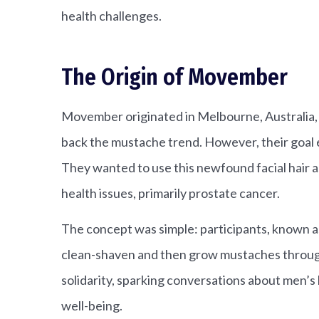
health challenges.
The Origin of Movember
Movember originated in Melbourne, Australia, 
back the mustache trend. However, their goal 
They wanted to use this newfound facial hair a
health issues, primarily prostate cancer.
The concept was simple: participants, known 
clean-shaven and then grow mustaches throu
solidarity, sparking conversations about men’s
well-being.