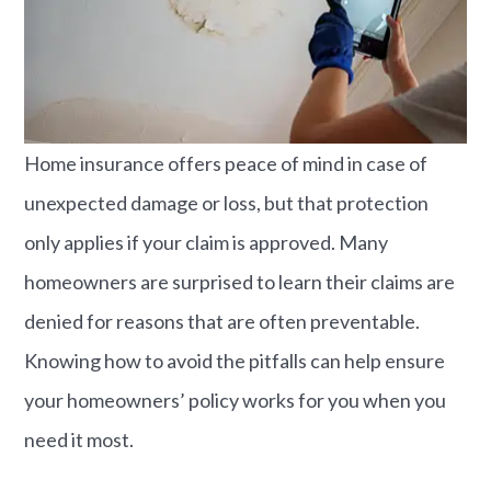
Home insurance offers peace of mind in case of
unexpected damage or loss, but that protection
only applies if your claim is approved. Many
homeowners are surprised to learn their claims are
denied for reasons that are often preventable.
Knowing how to avoid the pitfalls can help ensure
your homeowners’ policy works for you when you
need it most.