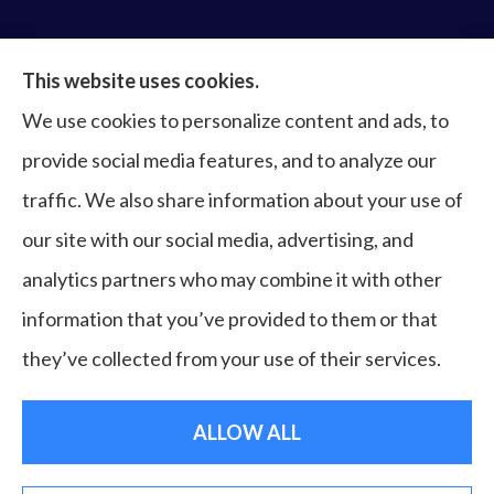
Bruce Laderberg Insurance Agency provides auto,
This website uses cookies.
home, commercial & business, bonds, and life &
We use cookies to personalize content and ads, to
health to all of Virginia, including Norfolk, Virginia
provide social media features, and to analyze our
Beach, Portsmouth, Newport News, Hampton,
traffic. We also share information about your use of
Chesapeake, Suffolk, Williamsburg, and Franklin.
our site with our social media, advertising, and
analytics partners who may combine it with other
information that you’ve provided to them or that
© Copyright 2026, Bruce Laderberg Insurance Agency
|
Privacy
they’ve collected from your use of their services.
Statement
|
Accessibility Statement
|
Login
ALLOW ALL
Websites for Insurance