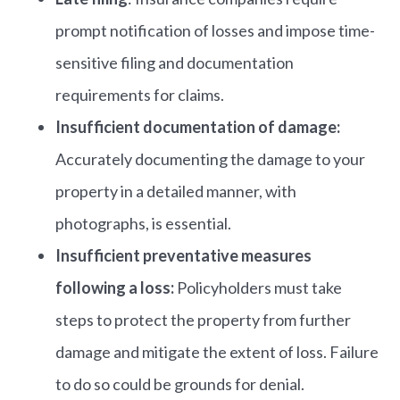
prompt notification of losses and impose time-
sensitive filing and documentation
requirements for claims.
Insufficient documentation of damage:
Accurately documenting the damage to your
property in a detailed manner, with
photographs, is essential.
Insufficient preventative measures
following a loss:
Policyholders must take
steps to protect the property from further
damage and mitigate the extent of loss. Failure
to do so could be grounds for denial.