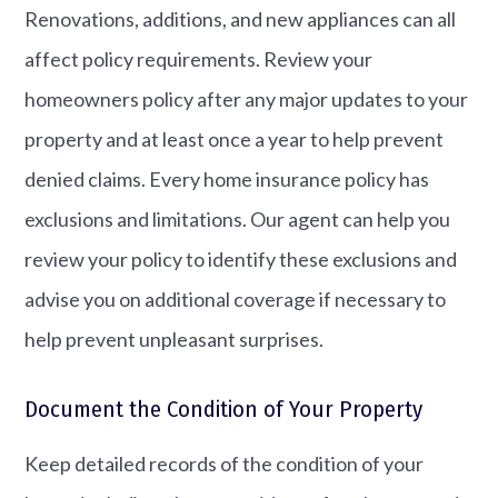
Renovations, additions, and new appliances can all
affect policy requirements. Review your
homeowners policy after any major updates to your
property and at least once a year to help prevent
denied claims. Every home insurance policy has
exclusions and limitations. Our agent can help you
review your policy to identify these exclusions and
advise you on additional coverage if necessary to
help prevent unpleasant surprises.
Document the Condition of Your Property
Keep detailed records of the condition of your