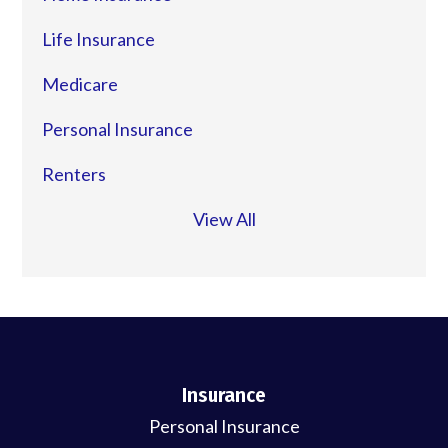
Life Insurance
Medicare
Personal Insurance
Renters
View All
Insurance
Personal Insurance