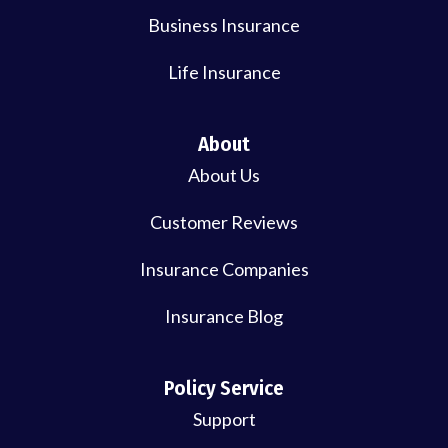
Business Insurance
Life Insurance
About
About Us
Customer Reviews
Insurance Companies
Insurance Blog
Policy Service
Support