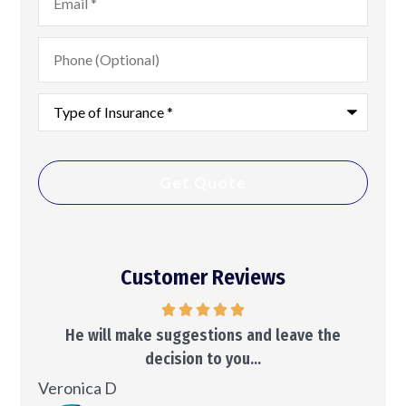
Phone
(Optional)
Type
of
Insurance
*
Customer Reviews
..
He will make suggestions and leave the
decision to you...
Ken
Veronica D