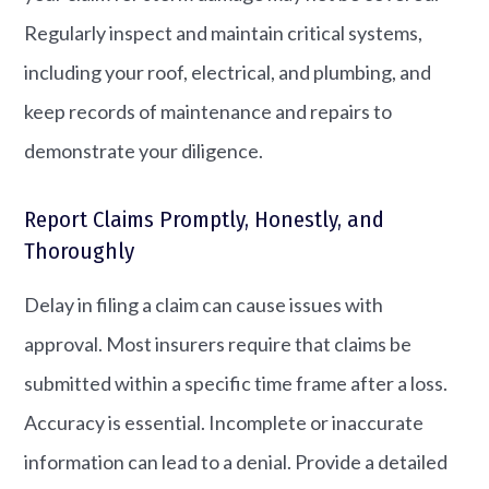
Regularly inspect and maintain critical systems,
including your roof, electrical, and plumbing, and
keep records of maintenance and repairs to
demonstrate your diligence.
Report Claims Promptly, Honestly, and
Thoroughly
Delay in filing a claim can cause issues with
approval. Most insurers require that claims be
submitted within a specific time frame after a loss.
Accuracy is essential. Incomplete or inaccurate
information can lead to a denial. Provide a detailed