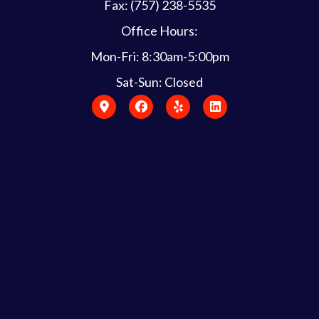
Fax: (757) 238-5535
Office Hours:
Mon-Fri: 8:30am-5:00pm
Sat-Sun: Closed