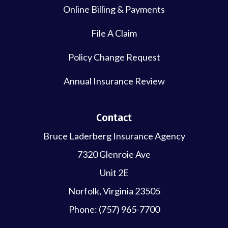
Online Billing & Payments
File A Claim
Policy Change Request
Annual Insurance Review
Contact
Bruce Laderberg Insurance Agency
7320 Glenroie Ave
Unit 2E
Norfolk, Virginia 23505
Phone: (757) 965-7700