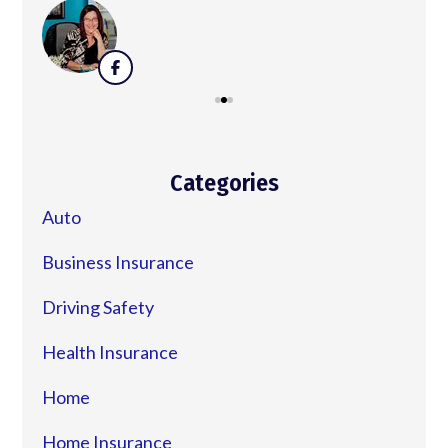
Categories
Auto
Business Insurance
Driving Safety
Health Insurance
Home
Home Insurance