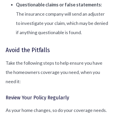
Questionable claims or false statements:
The insurance company will send an adjuster
to investigate your claim, which may be denied
if anything questionable is found.
Avoid the Pitfalls
Take the following steps to help ensure you have
the homeowners coverage you need, when you
need it:
Review Your Policy Regularly
As your home changes, so do your coverage needs.