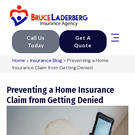
Call Us
Get A
Today
Quote
Home
>
Insurance Blog
>
Preventing a Home
Insurance Claim from Getting Denied
Preventing a Home Insurance
Claim from Getting Denied