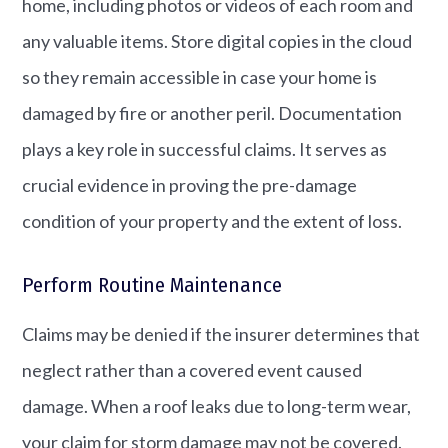
home, including photos or videos of each room and
any valuable items. Store digital copies in the cloud
so they remain accessible in case your home is
damaged by fire or another peril. Documentation
plays a key role in successful claims. It serves as
crucial evidence in proving the pre-damage
condition of your property and the extent of loss.
Perform Routine Maintenance
Claims may be denied if the insurer determines that
neglect rather than a covered event caused
damage. When a roof leaks due to long-term wear,
your claim for storm damage may not be covered.