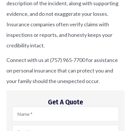
description of the incident, along with supporting
evidence, and do not exaggerate your losses.
Insurance companies often verify claims with
inspections or reports, and honesty keeps your
credibility intact.
Connect with us at
(757) 965-7700
for assistance
on personal insurance that can protect you and
your family should the unexpected occur.
Get A Quote
Name
*
Email
*