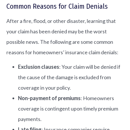
Common Reasons for Claim Denials
After a fire, flood, or other disaster, learning that
your claim has been denied may be the worst
possible news. The following are some common
reasons for homeowners’ insurance claim denials:
Exclusion clauses
: Your claim will be denied if
the cause of the damage is excluded from
coverage in your policy.
Non-payment of premiums
: Homeowners
coverage is contingent upon timely premium
payments.
Late filing
: Insurance companies require